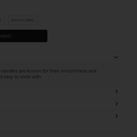
G
40CM LONG
asket
c needles are known for their smoothness and
d easy to work with.