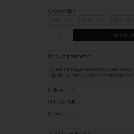
Choose Size
25CM LONG
30CM LONG
35CM LON
Add to B
Product Information
Great for beginners and novices.
Plasti
durability, making them comfortable an
Delivery Info
Returns Policy
Downloads
Back to results page