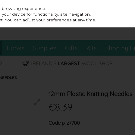
st browsing experience.
our device for functionality, site navigation,
t. You can adjust your preferences at any time.
Hooks
Supplies
Gifts
Kits
Shop by B
 NEEDLES
12mm Plastic Knitting Needles
€8.39
Code
p-z7700