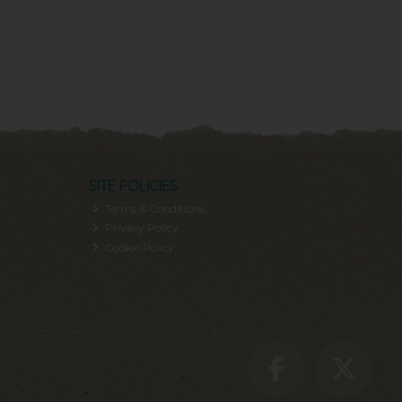
SITE POLICIES
Terms & Conditions
Privacy Policy
Cookie Policy