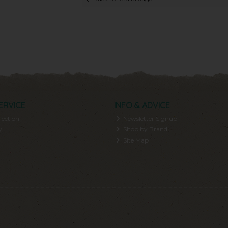
ERVICE
INFO & ADVICE
lection
Newsletter Signup
y
Shop by Brand
Site Map