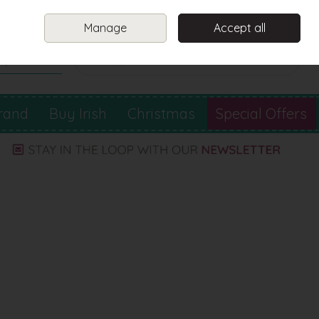
Sign in
Join
Manage
Accept all
Search
0 items - €0.00
Checkout
rand
Buy Irish
Christmas
Special Offers