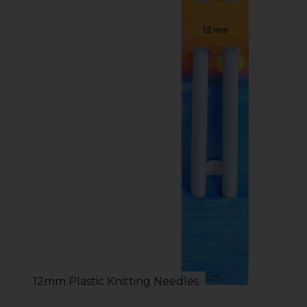
12mm Plastic Knitting Needles