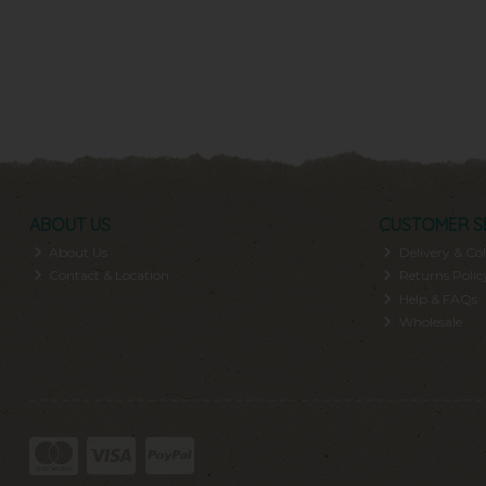
ABOUT US
CUSTOMER S
About Us
Delivery & Col
Contact & Location
Returns Polic
Help & FAQs
Wholesale