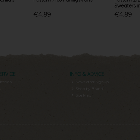
Sweaters i
€4.89
€4.89
ERVICE
INFO & ADVICE
lection
Newsletter Signup
y
Shop by Brand
Site Map