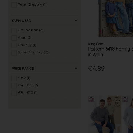
Ladies 4 Ply Knits (10)
Peter Gregory (1)
Ladies DK Knits (182)
Ladies Aran Knits (150)
YARN USED
Ladies Chunky Knits (143)
Double Knit (3)
Ladies Super Chunky Knits (62)
Aran (5)
Ladies Mega Chunky Knits (10)
King Cole
Chunky (1)
Pattern 6418 Family
Ladies Crochet (53)
Super Chunky (2)
in Aran
Mens Knits (46)
Knitting Machine Patterns (27)
€4.89
PRICE RANGE
< €2 (1)
€4 - €6 (17)
€8 - €10 (1)