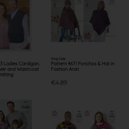
King Cole
83 Ladies Cardigan,
Pattern 4671 Ponchos & Hat in
over and Waistcoat
Fashion Aran
nitting
€4.89