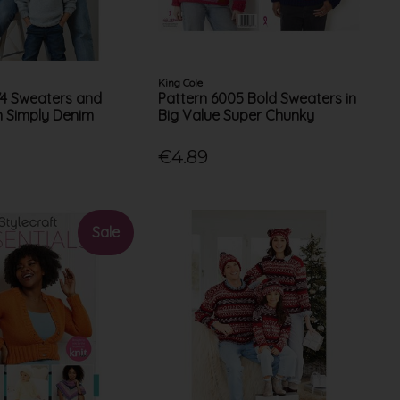
King Cole
74 Sweaters and
Pattern 6005 Bold Sweaters in
n Simply Denim
Big Value Super Chunky
€4.89
Sale