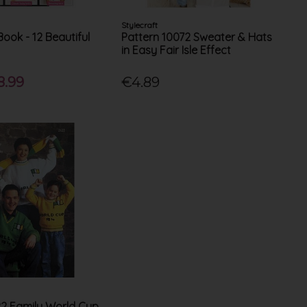
Stylecraft
Book - 12 Beautiful
Pattern 10072 Sweater & Hats
in Easy Fair Isle Effect
8.99
€4.89
22 Family World Cup