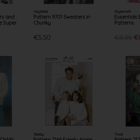
Hayfield
Stylecraft
rs and
Pattern 9701 Sweaters in
Essentials 
ue Super
Chunky
Patterns
€5.50
€9.99
€
Teddy
Tivoli
Child's
Pattern 7166 Family Arans
Pattern 21