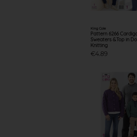
King Cole
Pattern 6266 Cardig
Sweaters &Top in Do
Knitting
€4.89