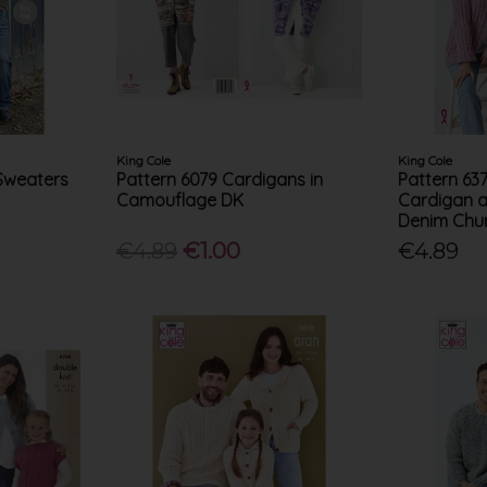
King Cole
King Cole
 Sweaters
Pattern 6079 Cardigans in
Pattern 63
Camouflage DK
Cardigan a
Denim Chu
€4.89
€1.00
€4.89