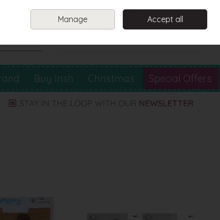
Sign in
Join
Manage
Accept all
Search
0 items - €0.00
Checkout
rand
Buy Irish
Christmas
Special Offers