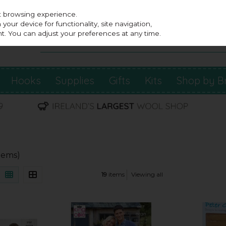
st browsing experience.
our device for functionality, site navigation,
t. You can adjust your preferences at any time.
Hooks
Supplies
Gifts
Kits
Shop by B
items)
19
items
Viewing all