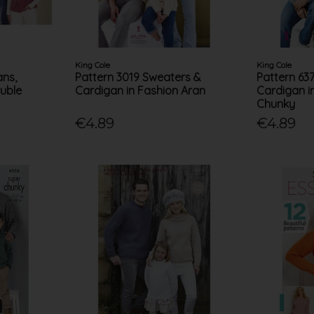
King Cole
King Cole
ans,
Pattern 3019 Sweaters &
Pattern 63
uble
Cardigan in Fashion Aran
Cardigan i
Chunky
€4.89
€4.89