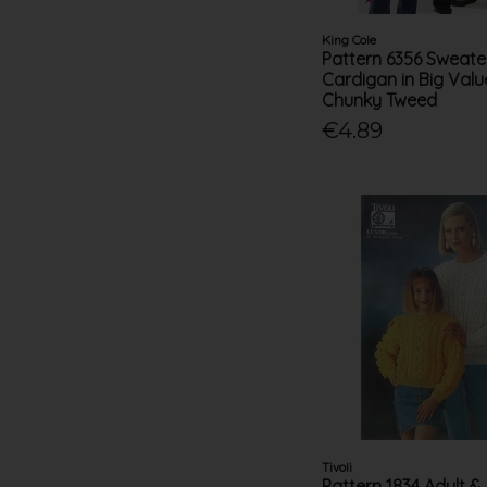
King Cole
Pattern 6356 Sweate
Cardigan in Big Val
Chunky Tweed
€4.89
Tivoli
Pattern 1834 Adult & 