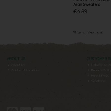
Aran Sweaters
€4.89
19
items
Viewing all
ABOUT US
CUSTOMER S
About Us
Delivery & Col
Contact & Location
Returns Polic
Help & FAQs
Wholesale