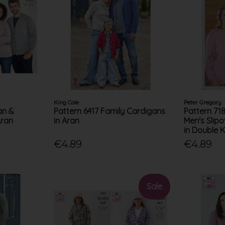
King Cole
Peter Gregory
an &
Pattern 6417 Family Cardigans
Pattern 71
Aran
in Aran
Men's Slip
in Double K
€4.89
€4.89
Sale