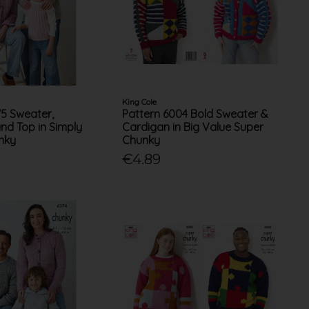
King Cole
75 Sweater,
Pattern 6004 Bold Sweater &
nd Top in Simply
Cardigan in Big Value Super
nky
Chunky
€4.89