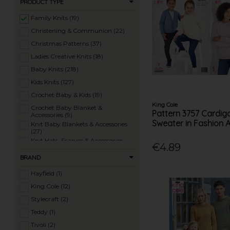
PRODUCT TYPE
Family Knits (19)
Christening & Communion (22)
Christmas Patterns (37)
Ladies Creative Knits (18)
Baby Knits (218)
Kids Knits (127)
Crochet Baby & Kids (19)
King Cole
Crochet Baby Blanket &
Pattern 3757 Cardig
Accessories (9)
Sweater in Fashion 
Knit Baby Blankets & Accessories
(27)
Knit Hats, Scarves & Accessories
€4.89
(97)
Crochet Hats, Scarves & Accessories
BRAND
(17)
Knit Homewares (32)
Hayfield (1)
Crochet Homewares (26)
King Cole (12)
Knit Toys (87)
Stylecraft (2)
Crochet Toys (29)
Teddy (1)
Ladies Summer Knits (77)
Tivoli (2)