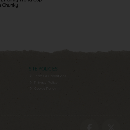
n Chunky
SITE POLICIES
Terms & Conditions
Privacy Policy
Cookie Policy