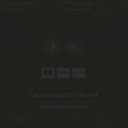
Shop by Brand
Privacy Policy
Site Map
Cookie Policy
Call us now on 00 353 1 450 9134
Copyright © Springwools 2026