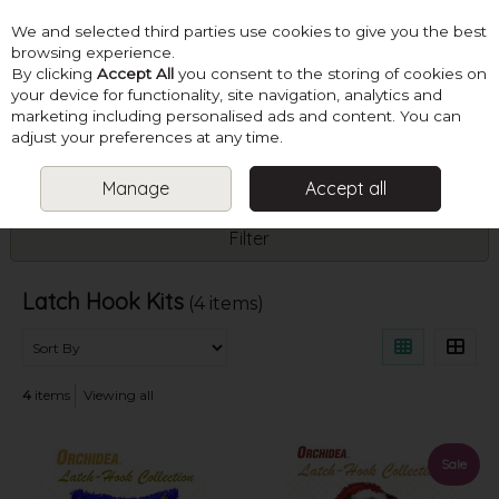
We and selected third parties use cookies to give you the best
Skip to content
browsing experience.
By clicking
Accept All
you consent to the storing of cookies on
your device for functionality, site navigation, analytics and
marketing including personalised ads and content. You can
Menu
Account
Search
Cart
adjust your preferences at any time.
Manage
Accept all
HOME
KITS
LATCH HOOK KITS
Filter
Latch Hook Kits
(4 items)
4
items
Viewing all
Sale