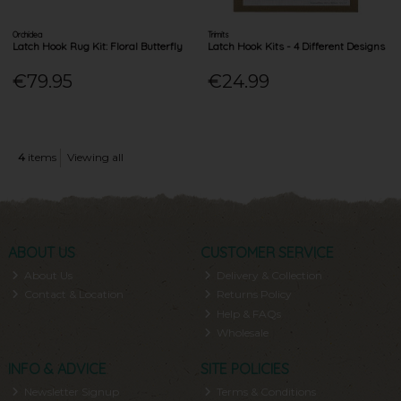
Orchidea
Trimits
Latch Hook Rug Kit: Floral Butterfly
Latch Hook Kits - 4 Different Designs
€79.95
€24.99
4
items
Viewing all
ABOUT US
CUSTOMER SERVICE
About Us
Delivery & Collection
Contact & Location
Returns Policy
Help & FAQs
Wholesale
INFO & ADVICE
SITE POLICIES
Newsletter Signup
Terms & Conditions