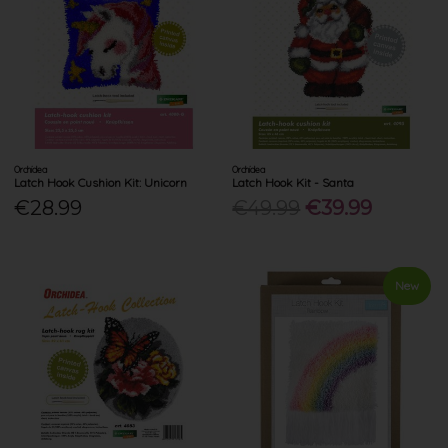
Orchidea
Orchidea
Latch Hook Cushion Kit: Unicorn
Latch Hook Kit - Santa
€28.99
€49.99
€39.99
New