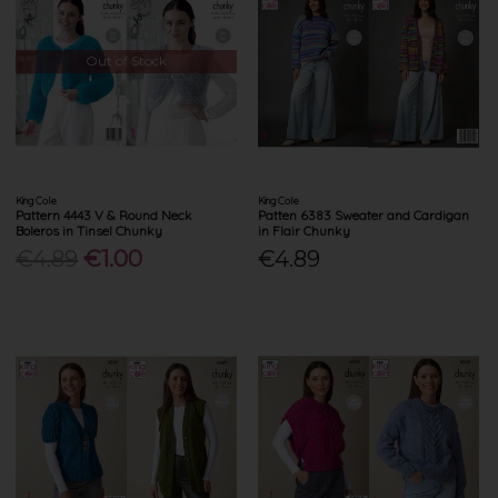
Out of Stock
King Cole
King Cole
Pattern 4443 V & Round Neck
Patten 6383 Sweater and Cardigan
Boleros in Tinsel Chunky
in Flair Chunky
€4.89
€1.00
€4.89