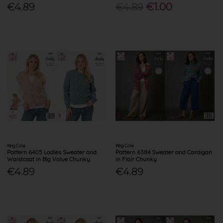
€4.89
€4.89
€1.00
King Cole
King Cole
Pattern 6405 Ladies Sweater and
Pattern 6384 Sweater and Cardigan
Waistcoat in Big Value Chunky
in Flair Chunky
€4.89
€4.89