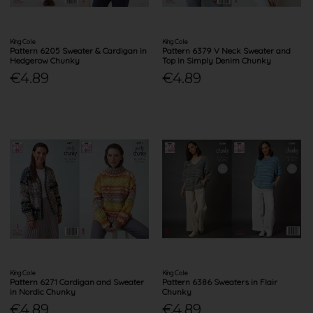
King Cole
King Cole
Pattern 6205 Sweater & Cardigan in
Pattern 6379 V Neck Sweater and
Hedgerow Chunky
Top in Simply Denim Chunky
€4.89
€4.89
King Cole
King Cole
Pattern 6271 Cardigan and Sweater
Pattern 6386 Sweaters in Flair
in Nordic Chunky
Chunky
€4.89
€4.89