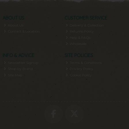
ABOUT US
CUSTOMER SERVICE
About Us
Delivery & Collection
Contact & Location
Returns Policy
Help & FAQs
Wholesale
INFO & ADVICE
SITE POLICIES
Newsletter Signup
Terms & Conditions
Shop by Brand
Privacy Policy
Site Map
Cookie Policy