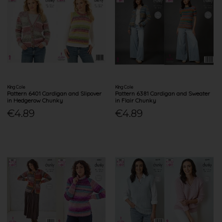
King Cole
King Cole
Pattern 6401 Cardigan and Slipover
Pattern 6381 Cardigan and Sweater
in Hedgerow Chunky
in Flair Chunky
€4.89
€4.89