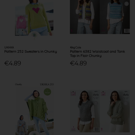
UKHKA
King Cole
Pattern 252 Sweaters in Chunky
Pattern 6382 Waistcoat and Tank
Top in Flair Chunky
€4.89
€4.89