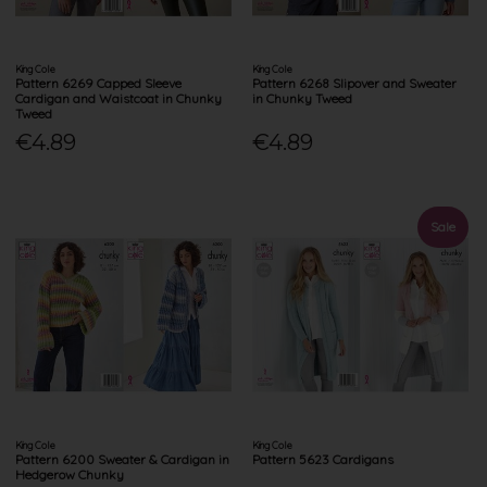
King Cole
King Cole
Pattern 6269 Capped Sleeve
Pattern 6268 Slipover and Sweater
Cardigan and Waistcoat in Chunky
in Chunky Tweed
Tweed
€4.89
€4.89
Sale
King Cole
King Cole
Pattern 6200 Sweater & Cardigan in
Pattern 5623 Cardigans
Hedgerow Chunky