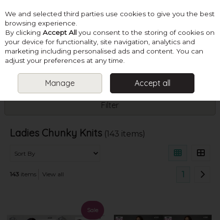
We and selected third parties use cookies to give you the best
Skip to content
browsing experience.
By clicking
Accept All
you consent to the storing of cookies on
your device for functionality, site navigation, analytics and
marketing including personalised ads and content. You can
Menu
Account
Search
Cart
adjust your preferences at any time.
Manage
Accept all
HOME
PATTERNS
LADIES CHUNKY KNITS
Filter
Ladies Chunky Knits
(143 items)
1
143
items
View all
Sale