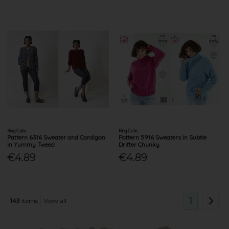
King Cole
King Cole
Pattern 6316 Sweater and Cardigan
Pattern 5916 Sweaters in Subtle
in Yummy Tweed
Drifter Chunky
€4.89
€4.89
1
143
items
View all