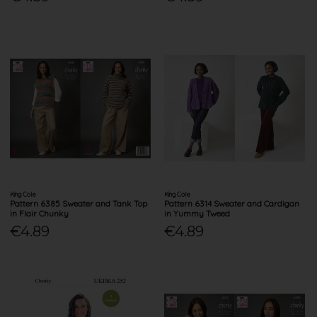
King Cole
King Cole
Pattern 6385 Sweater and Tank Top
Pattern 6314 Sweater and Cardigan
in Flair Chunky
in Yummy Tweed
€4.89
€4.89