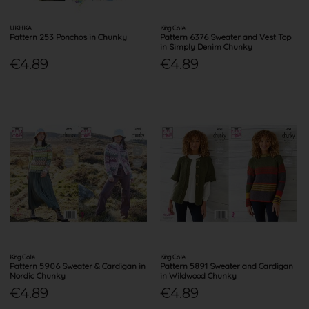
UKHKA
King Cole
Pattern 253 Ponchos in Chunky
Pattern 6376 Sweater and Vest Top
in Simply Denim Chunky
€4.89
€4.89
King Cole
King Cole
Pattern 5906 Sweater & Cardigan in
Pattern 5891 Sweater and Cardigan
Nordic Chunky
in Wildwood Chunky
€4.89
€4.89