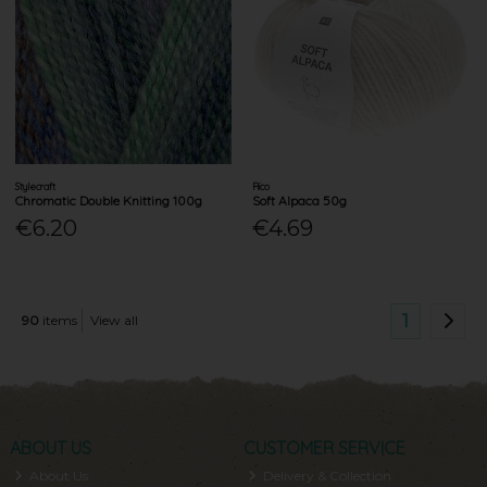
Stylecraft
Rico
Chromatic Double Knitting 100g
Soft Alpaca 50g
€6.20
€4.69
1
90
items
View all
ABOUT US
CUSTOMER SERVICE
About Us
Delivery & Collection