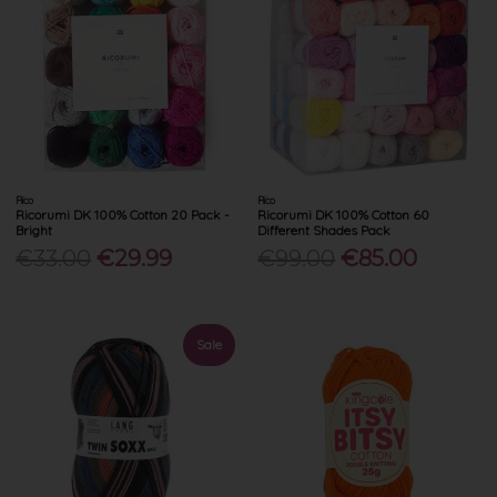
Rico
Rico
Ricorumi DK 100% Cotton 20 Pack -
Ricorumi DK 100% Cotton 60
Bright
Different Shades Pack
€33.00
€29.99
€99.00
€85.00
Sale