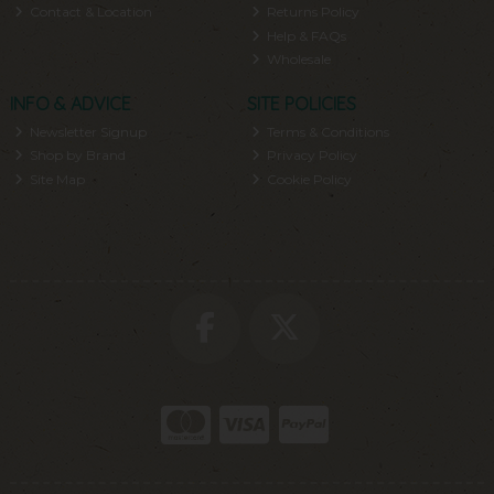
Contact & Location
Returns Policy
Help & FAQs
Wholesale
INFO & ADVICE
SITE POLICIES
Newsletter Signup
Terms & Conditions
Shop by Brand
Privacy Policy
Site Map
Cookie Policy