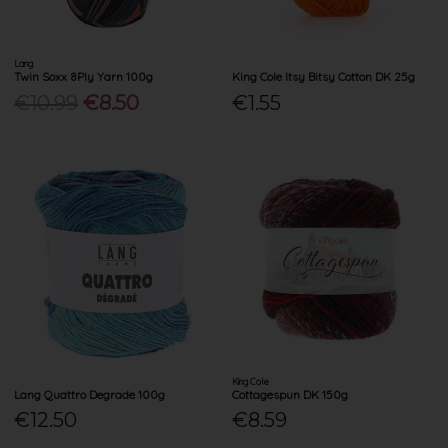
Lang
Twin Soxx 8Ply Yarn 100g
King Cole Itsy Bitsy Cotton DK 25g
€10.99
€8.50
€1.55
King Cole
Lang Quattro Degrade 100g
Cottagespun DK 150g
€12.50
€8.59