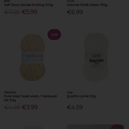
Sirdar
Circulo
Soft Down Double Knitting 100g
Charme 100% Cotton 150g
€7.05
€5.99
€6.99
Sale
Viking Garn
Lang
Pure Wool Superwash / Nordwool
Quattro Lame 50g
DK 50g
€4.99
€3.99
€4.59