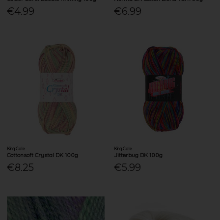
€4.99
€6.99
King Cole
King Cole
Cottonsoft Crystal DK 100g
Jitterbug DK 100g
€8.25
€5.99