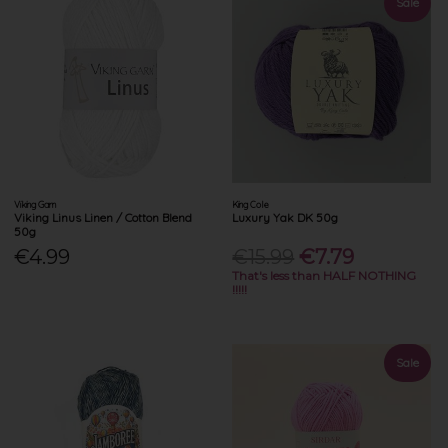
Sale
Viking Garn
King Cole
Viking Linus Linen / Cotton Blend
Luxury Yak DK 50g
50g
€4.99
€15.99
€7.79
That's less than HALF NOTHING
!!!!!
Sale