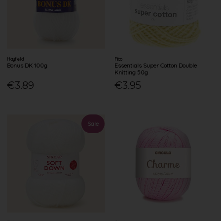
Hayfield
Rico
Bonus DK 100g
Essentials Super Cotton Double
Knitting 50g
€3.89
€3.95
Sale