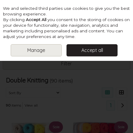
We and selected third parties use cookies to give you the best
Skip to content
browsing experience.
By clicking
Accept All
you consent to the storing of cookies on
your device for functionality, site navigation, analytics and
marketing including personalised ads and content. You can
Menu
Account
Search
Cart
adjust your preferences at any time.
Manage
Accept all
HOME
YARN
DOUBLE KNITTING
Filter
Double Knitting
(90 items)
1
90
items
View all
Sale
Sale