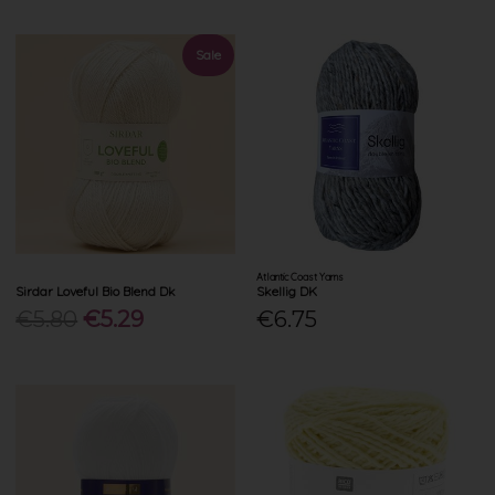
Sale
Atlantic Coast Yarns
Sirdar Loveful Bio Blend Dk
Skellig DK
€5.80
€5.29
€6.75