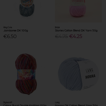
King Cole
Sirdar
Jamboree DK 100g
Stories Cotton Blend DK Yarn 50g
€6.50
€4.75
€4.25
Stylecraft
Lang
Colour Burst Double Knitting 100g
Norma DK Cotton Blend Yarn 50g