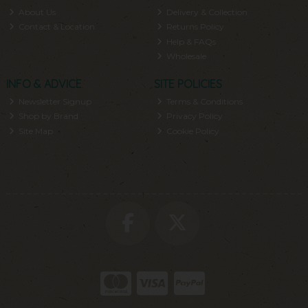
About Us
Delivery & Collection
Contact & Location
Returns Policy
Help & FAQs
Wholesale
INFO & ADVICE
SITE POLICIES
Newsletter Signup
Terms & Conditions
Shop by Brand
Privacy Policy
Site Map
Cookie Policy