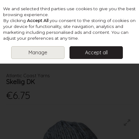
We and selected third parties use cookies to give you the best
Skip to content
browsing experience.
By clicking
Accept All
you consent to the storing of cookies on
your device for functionality, site navigation, analytics and
marketing including personalised ads and content. You can
Menu
Account
Search
Cart
adjust your preferences at any time.
Manage
Accept all
HOME
YARN
DOUBLE KNITTING
ATLANTIC COAST YARNS
SKELLIG DK
Atlantic Coast Yarns
Skellig DK
€6.75