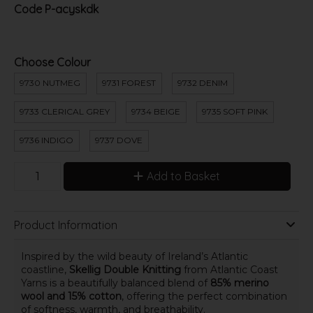
Code
P-acyskdk
Choose Colour
9730 NUTMEG
9731 FOREST
9732 DENIM
9733 CLERICAL GREY
9734 BEIGE
9735 SOFT PINK
9736 INDIGO
9737 DOVE
Add to Basket
Product Information
Inspired by the wild beauty of Ireland’s Atlantic
coastline,
Skellig Double Knitting
from Atlantic Coast
Yarns is a beautifully balanced blend of
85% merino
wool and 15% cotton
, offering the perfect combination
of softness, warmth, and breathability.