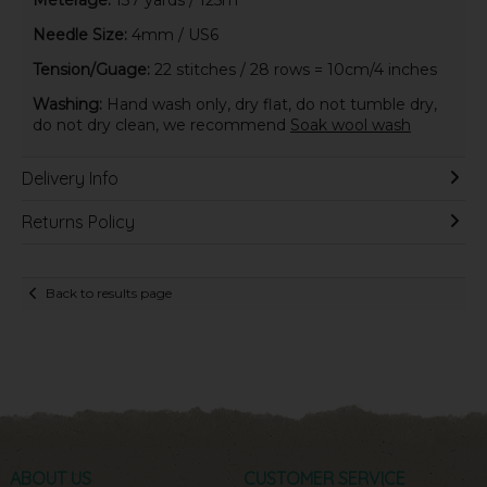
Needle Size:
4mm / US6
Tension/Guage:
22 stitches / 28 rows = 10cm/4 inches
Washing:
Hand wash only, dry flat, do not tumble dry,
do not dry clean, we recommend
Soak wool wash
Delivery Info
Returns Policy
Back to results page
ABOUT US
CUSTOMER SERVICE