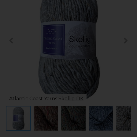
Atlantic Coast Yarns Skellig DK