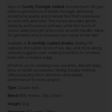
Spun in
County Donegal, Ireland
, this premium DK yarn
reflects generations of textile heritage, delivering
exceptional quality and a natural feel that’s a pleasure
to work with and wear. The merino provides gentle
elasticity and luxurious softness, while the touch of
cotton adds strength and a cool, smooth handle—ideal
for garments and accessories worn close to the skin.
Available in
8 carefully curated shades
, Skellig DK
captures the subtle tones of sea, sky, and stone along
Ireland’s rugged coast, making it perfect for timeless
knits with a modern edge.
Whether you’re creating cosy sweaters, delicate baby
knits, or stylish accessories, Skellig Double Knitting
offers beautiful stitch definition and reliable
performance for every project.
Type:
Double Knit
Blend:
85% Merino, 15% Cotton
Weight:
50g
Meterage:
137 yards / 125m