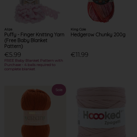
Alize
King Cole
Puffy - Finger Knitting Yarn
Hedgerow Chunky 200g
(Free Baby Blanket
Pattern)
€5.99
€11.99
FREE Baby Blanket Pattern with
Purchase - 4 balls required to
complete blanket
Sale