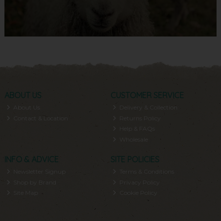
ABOUT US
CUSTOMER SERVICE
About Us
Delivery & Collection
Contact & Location
Returns Policy
Help & FAQs
Wholesale
INFO & ADVICE
SITE POLICIES
Newsletter Signup
Terms & Conditions
Shop by Brand
Privacy Policy
Site Map
Cookie Policy