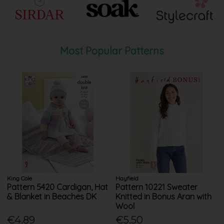
Most Popular Patterns
King Cole
Hayfield
Pattern 5420 Cardigan, Hat
Pattern 10221 Sweater
& Blanket in Beaches DK
Knitted in Bonus Aran with
Wool
€4.89
€5.50