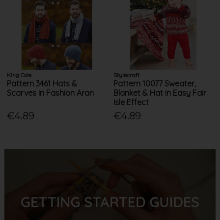
King Cole
Stylecraft
Pattern 3461 Hats &
Pattern 10077 Sweater,
Scarves in Fashion Aran
Blanket & Hat in Easy Fair
Isle Effect
€4.89
€4.89