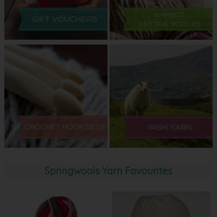
Springwools Yarn Favourites