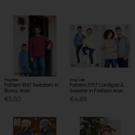
Hayfield
King Cole
Pattern 8167 Sweaters in
Pattern 3757 Cardigan &
Bonus Aran
Sweater in Fashion Aran
€5.50
€4.89