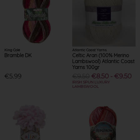
King Cole
Atlantic Coast Yarns
Bramble DK
Celtic Aran (100% Merino
Lambswool) Atlantic Coast
Yarns 100gr
€5.99
€9.50
€8.50 - €9.50
IRISH SPUN LUXURY
LAMBSWOOL