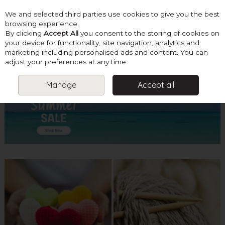
We and selected third parties use cookies to give you the best
Skip to content
browsing experience.
By clicking
Accept All
you consent to the storing of cookies on
your device for functionality, site navigation, analytics and
marketing including personalised ads and content. You can
Menu
Account
Search
Cart
adjust your preferences at any time.
Manage
Accept all