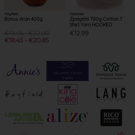
Hayfield
Hoooked
Bonus Aran 400g
Zpagetti 700g Cotton T
Shirt Yarn HOOKED
€19.45 - €22.00
€12.99
€18.45 - €20.85