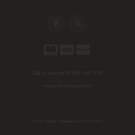
Call us now on 00 353 1 450 9134
Copyright © Springwools 2026
site by:
Magico
/ powered by
AB Commerce