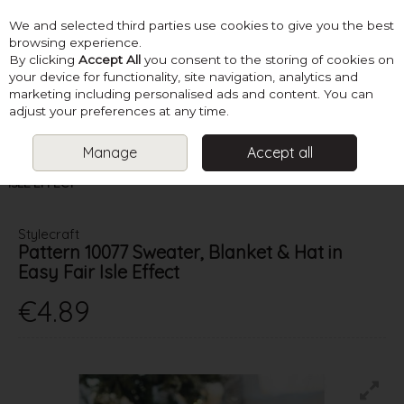
We and selected third parties use cookies to give you the best
Skip to content
browsing experience.
By clicking
Accept All
you consent to the storing of cookies on
your device for functionality, site navigation, analytics and
marketing including personalised ads and content. You can
Menu
Account
Search
Cart
adjust your preferences at any time.
Manage
Accept all
HOME
PATTERNS
KNIT BABY BLANKETS & ACCESSORIES
STYLECRAFT PATTERN 10077 SWEATER, BLANKET & HAT IN EASY FAIR
ISLE EFFECT
Stylecraft
Pattern 10077 Sweater, Blanket & Hat in
Easy Fair Isle Effect
€4.89