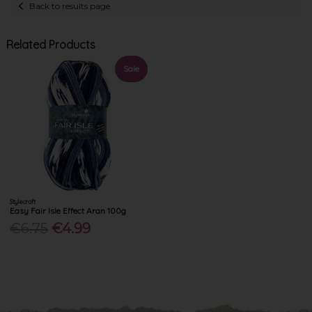
Back to results page
Related Products
Sale
Stylecraft
Easy Fair Isle Effect Aran 100g
€6.75
€4.99