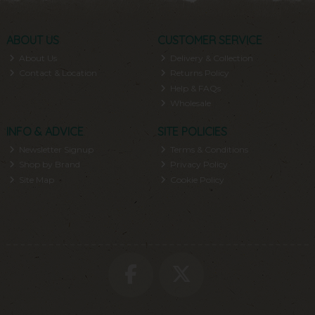
ABOUT US
CUSTOMER SERVICE
About Us
Delivery & Collection
Contact & Location
Returns Policy
Help & FAQs
Wholesale
INFO & ADVICE
SITE POLICIES
Newsletter Signup
Terms & Conditions
Shop by Brand
Privacy Policy
Site Map
Cookie Policy