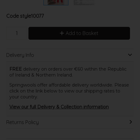
Code
style10077
Add to Basket
Delivery Info
FREE
delivery on orders over €60 within the Republic
of Ireland & Northern Ireland.
Springwools offer affordable delivery worldwide. Please
click on the link below to view our shipping rates to
your country.
View our full Delivery & Collection information
Returns Policy