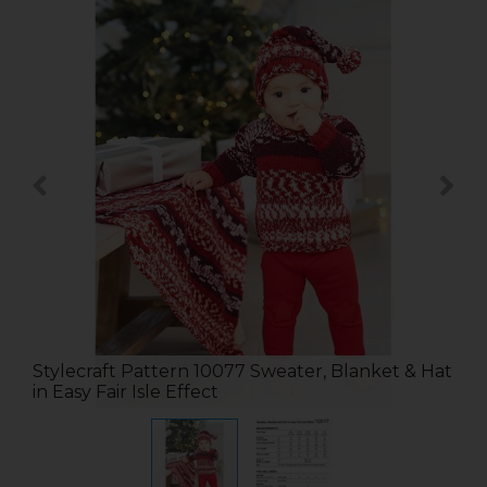
Stylecraft Pattern 10077 Sweater, Blanket & Hat
in Easy Fair Isle Effect