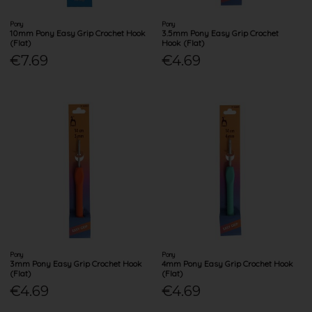
Pony
Pony
10mm Pony Easy Grip Crochet Hook
3.5mm Pony Easy Grip Crochet
(Flat)
Hook (Flat)
€7.69
€4.69
Pony
Pony
3mm Pony Easy Grip Crochet Hook
4mm Pony Easy Grip Crochet Hook
(Flat)
(Flat)
€4.69
€4.69