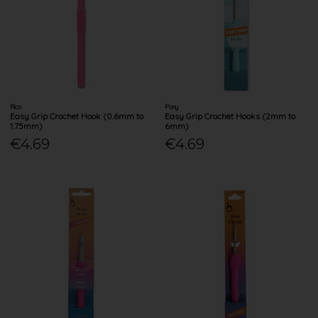
Rico
Pony
Easy Grip Crochet Hook (0.6mm to
Easy Grip Crochet Hooks (2mm to
1.75mm)
6mm)
€4.69
€4.69