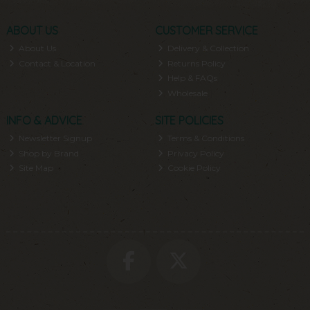
ABOUT US
CUSTOMER SERVICE
About Us
Delivery & Collection
Contact & Location
Returns Policy
Help & FAQs
Wholesale
INFO & ADVICE
SITE POLICIES
Newsletter Signup
Terms & Conditions
Shop by Brand
Privacy Policy
Site Map
Cookie Policy