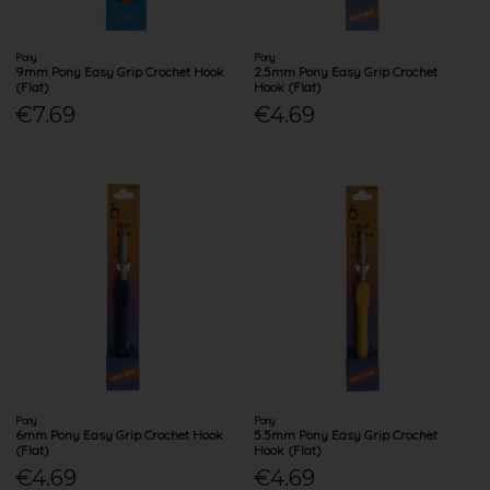
Pony
Pony
9mm Pony Easy Grip Crochet Hook
2.5mm Pony Easy Grip Crochet
(Flat)
Hook (Flat)
€7.69
€4.69
Pony
Pony
6mm Pony Easy Grip Crochet Hook
5.5mm Pony Easy Grip Crochet
(Flat)
Hook (Flat)
€4.69
€4.69