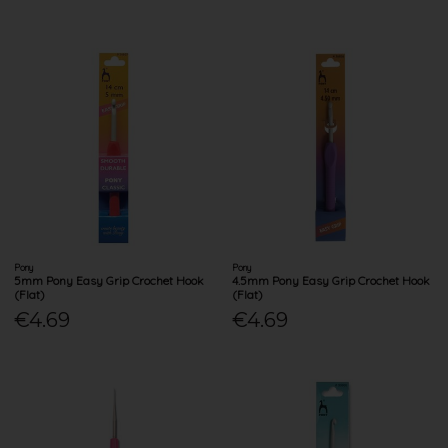
Pony
Pony
5mm Pony Easy Grip Crochet Hook
4.5mm Pony Easy Grip Crochet Hook
(Flat)
(Flat)
€4.69
€4.69