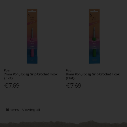
Pony
Pony
7mm Pony Easy Grip Crochet Hook
8mm Pony Easy Grip Crochet Hook
(Flat)
(Flat)
€7.69
€7.69
16
items
Viewing all