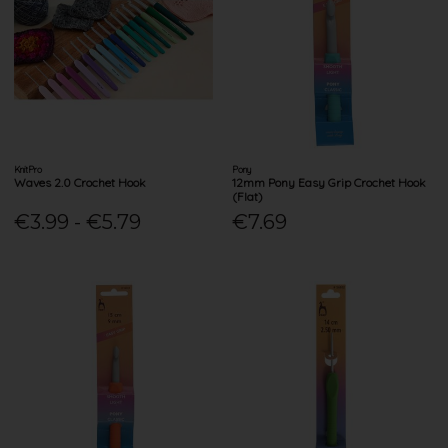
KnitPro
Pony
Waves 2.0 Crochet Hook
12mm Pony Easy Grip Crochet Hook
(Flat)
€3.99 - €5.79
€7.69