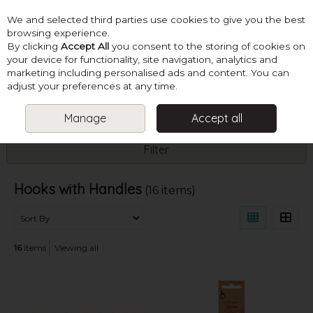
We and selected third parties use cookies to give you the best
Skip to content
browsing experience.
By clicking
Accept All
you consent to the storing of cookies on
your device for functionality, site navigation, analytics and
marketing including personalised ads and content. You can
Menu
Account
Search
Cart
adjust your preferences at any time.
Manage
Accept all
HOME
HOOKS
HOOKS WITH HANDLES
Filter
Hooks with Handles
(16 items)
16
items
Viewing all