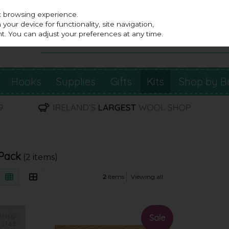
st browsing experience.
our device for functionality, site navigation,
t. You can adjust your preferences at any time.
Hooks
Supplies
Gifts
Kits
Shop by B
 Pack
(2 items)
2
items
Viewing all
Sale