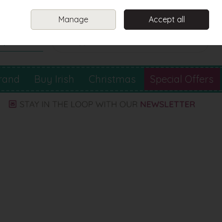
Sign in
Join
Manage
Accept all
Search
0 items - €0.00
Checkout
rand
Buy Irish
Christmas
Special Offers