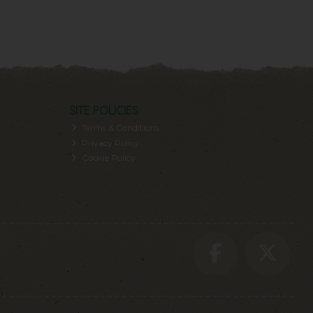
SITE POLICIES
Terms & Conditions
Privacy Policy
Cookie Policy