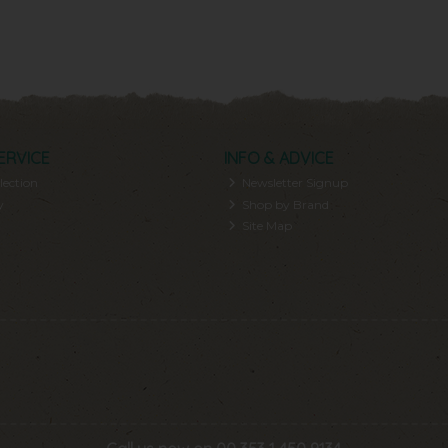
ERVICE
INFO & ADVICE
lection
Newsletter Signup
y
Shop by Brand
Site Map