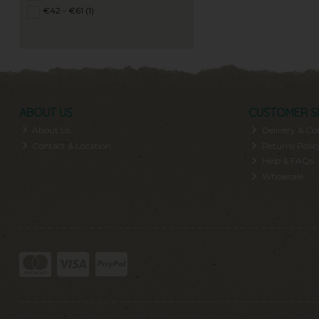
€42 - €61 (1)
ABOUT US
CUSTOMER S
About Us
Delivery & Col
Contact & Location
Returns Polic
Help & FAQs
Wholesale