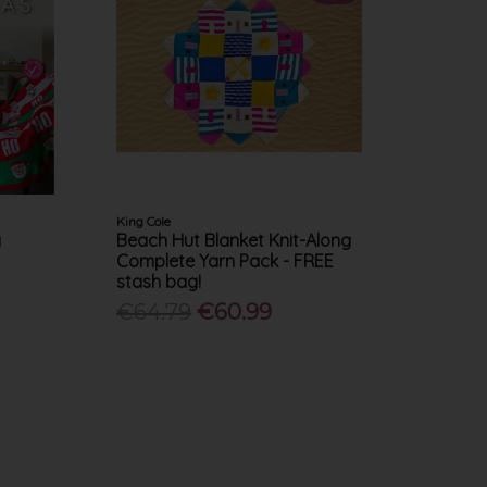
King Cole
g
Beach Hut Blanket Knit-Along
Complete Yarn Pack - FREE
stash bag!
€64.79
€60.99