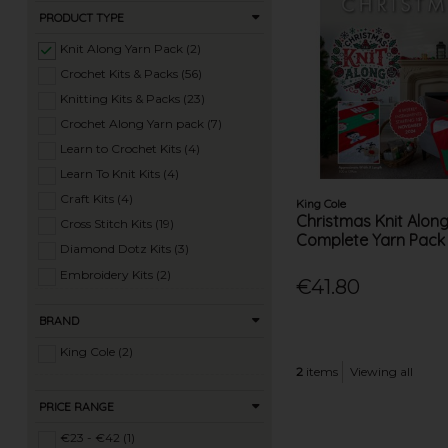
PRODUCT TYPE
Knit Along Yarn Pack (2)
Crochet Kits & Packs (56)
Knitting Kits & Packs (23)
Crochet Along Yarn pack (7)
Learn to Crochet Kits (4)
Learn To Knit Kits (4)
Craft Kits (4)
King Cole
Christmas Knit Alon
Cross Stitch Kits (19)
Complete Yarn Pack
Diamond Dotz Kits (3)
Embroidery Kits (2)
€41.80
Felting Kits (1)
BRAND
Latch Hook Kits (4)
Macrame Kits (3)
King Cole (2)
2
items
Viewing all
Tapestry Kits (2)
Wool Dyeing Kits (3)
PRICE RANGE
€23 - €42 (1)