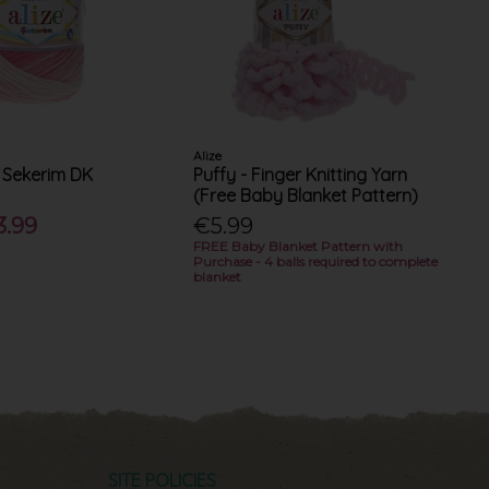
Alize
 Sekerim DK
Puffy - Finger Knitting Yarn
(Free Baby Blanket Pattern)
3.99
€5.99
FREE Baby Blanket Pattern with
Purchase - 4 balls required to complete
blanket
SITE POLICIES