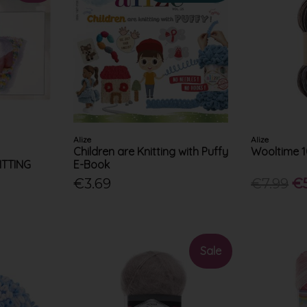
Alize
Alize
Children are Knitting with Puffy
Wooltime 
NITTING
E-Book
€3.69
€7.99
€
Sale