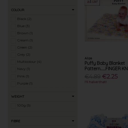
COLOUR
Black (2)
Blue (3)
Brown (1)
Cream (1)
Green (2)
Grey (2)
Alize
Multicolour (4)
Puffy Baby Blanket
Pattern......FINGER K
Navy (1)
€4.89
€2.25
Pink (1)
I'll halve that!
Purple (1)
Red (2)
WEIGHT
White (2)
Yellow (1)
100g (5)
FIBRE