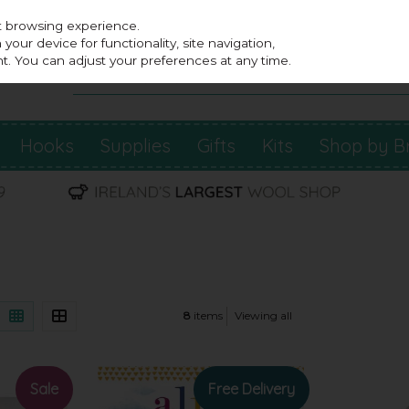
st browsing experience.
our device for functionality, site navigation,
t. You can adjust your preferences at any time.
Hooks
Supplies
Gifts
Kits
Shop by B
8
items
Viewing all
Sale
Free Delivery