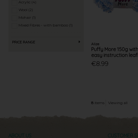
Acrylic (4)
Wool (2)
Mohair (1)
Mixed Fibres - with bamboo (1)
PRICE RANGE
Alize
Puffy More 150g wit
easy instruction leafl
€8.99
8
items
Viewing all
ABOUT US
CUSTOMER S