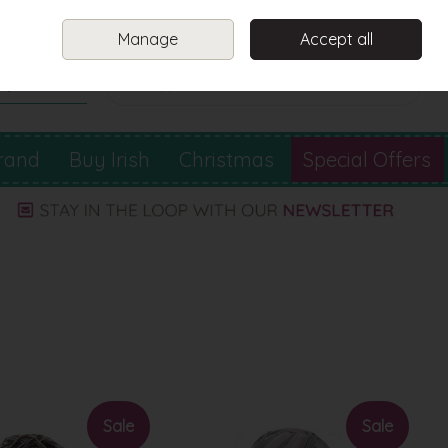
Sign in
Join
Manage
Accept all
Search
0 items - €0.00
Checkout
rand
Buy Irish
Christmas
Special Offers
Sale
Sale