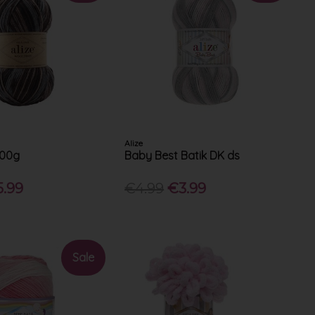
Alize
100g
Baby Best Batik DK ds
5.99
€4.99
€3.99
Sale