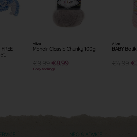
Alize
Alize
h FREE
Mohair Classic Chunky 100g
BABY Batik
et.
€9.99
€8.99
€4.99
€
Cosy feeling!
ERVICE
INFO & ADVICE