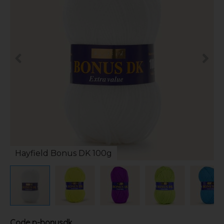
Hayfield Bonus DK 100g
Code
p-bonusdk