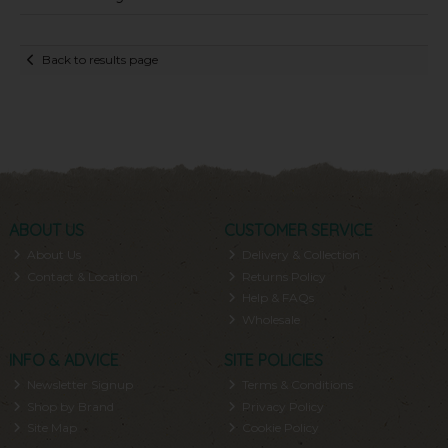
Back to results page
ABOUT US
CUSTOMER SERVICE
About Us
Delivery & Collection
Contact & Location
Returns Policy
Help & FAQs
Wholesale
INFO & ADVICE
SITE POLICIES
Newsletter Signup
Terms & Conditions
Shop by Brand
Privacy Policy
Site Map
Cookie Policy