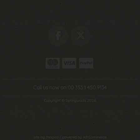
Call us now on 00 353 1 450 9134
Copyright © Springwools 2026
site by:
Magico
/ powered by
AB Commerce