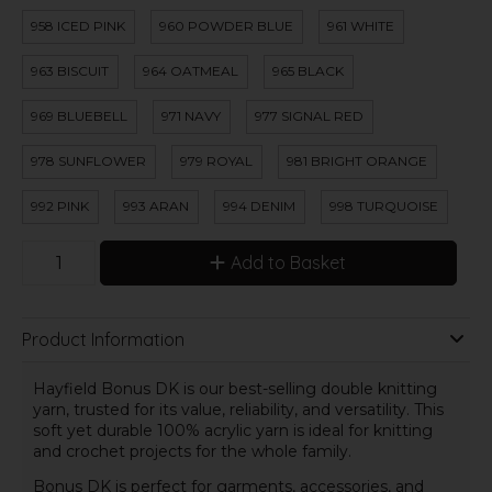
958 ICED PINK
960 POWDER BLUE
961 WHITE
963 BISCUIT
964 OATMEAL
965 BLACK
969 BLUEBELL
971 NAVY
977 SIGNAL RED
978 SUNFLOWER
979 ROYAL
981 BRIGHT ORANGE
992 PINK
993 ARAN
994 DENIM
998 TURQUOISE
Add to Basket
Product Information
Hayfield Bonus DK is our best-selling double knitting
yarn, trusted for its value, reliability, and versatility. This
soft yet durable 100% acrylic yarn is ideal for knitting
and crochet projects for the whole family.
Bonus DK is perfect for garments, accessories, and