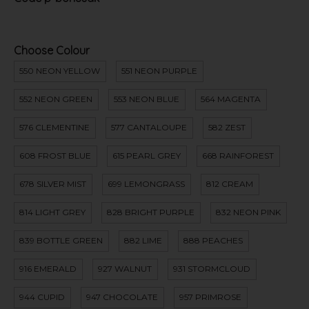
Choose Colour
550 NEON YELLOW
551 NEON PURPLE
552 NEON GREEN
553 NEON BLUE
564 MAGENTA
576 CLEMENTINE
577 CANTALOUPE
582 ZEST
608 FROST BLUE
615 PEARL GREY
668 RAINFOREST
678 SILVER MIST
699 LEMONGRASS
812 CREAM
814 LIGHT GREY
828 BRIGHT PURPLE
832 NEON PINK
839 BOTTLE GREEN
882 LIME
888 PEACHES
916 EMERALD
927 WALNUT
931 STORMCLOUD
944 CUPID
947 CHOCOLATE
957 PRIMROSE