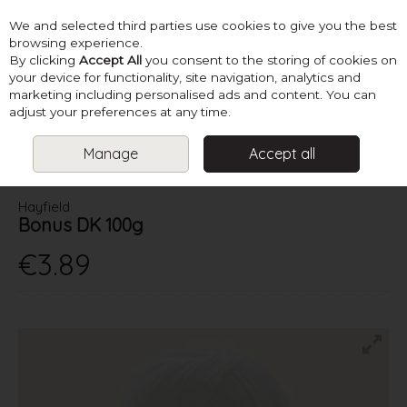
We and selected third parties use cookies to give you the best
Skip to content
browsing experience.
By clicking
Accept All
you consent to the storing of cookies on
your device for functionality, site navigation, analytics and
marketing including personalised ads and content. You can
Menu
Account
Search
Cart
adjust your preferences at any time.
Manage
Accept all
HOME
YARN
DOUBLE KNITTING
HAYFIELD BONUS DK 100G
Hayfield
Bonus DK 100g
€3.89