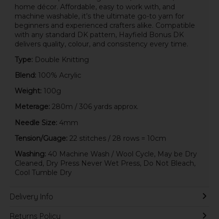
home décor. Affordable, easy to work with, and
machine washable, it’s the ultimate go-to yarn for
beginners and experienced crafters alike. Compatible
with any standard DK pattern, Hayfield Bonus DK
delivers quality, colour, and consistency every time.
Type:
Double Knitting
Blend:
100% Acrylic
Weight:
100g
Meterage:
280m / 306 yards approx.
Needle Size:
4mm
Tension/Guage:
22 stitches / 28 rows = 10cm
Washing:
40 Machine Wash / Wool Cycle, May be Dry
Cleaned, Dry Press Never Wet Press, Do Not Bleach,
Cool Tumble Dry
Delivery Info
Returns Policy