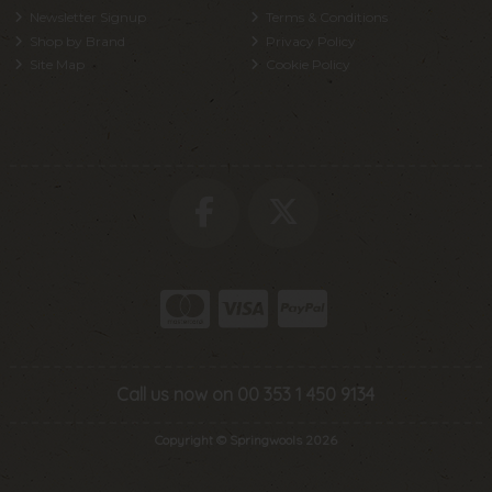
Newsletter Signup
Terms & Conditions
Shop by Brand
Privacy Policy
Site Map
Cookie Policy
Call us now on 00 353 1 450 9134
Copyright © Springwools 2026