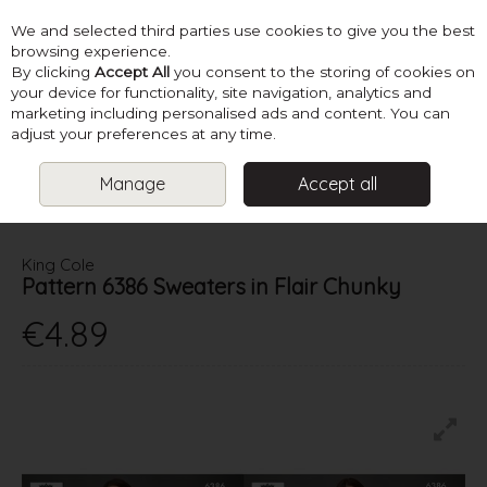
We and selected third parties use cookies to give you the best
Skip to content
browsing experience.
By clicking
Accept All
you consent to the storing of cookies on
your device for functionality, site navigation, analytics and
marketing including personalised ads and content. You can
Menu
Account
Search
Cart
adjust your preferences at any time.
Manage
Accept all
HOME
PATTERNS
LADIES CHUNKY KNITS
KING COLE PATTERN
6386 SWEATERS IN FLAIR CHUNKY
King Cole
Pattern 6386 Sweaters in Flair Chunky
€4.89