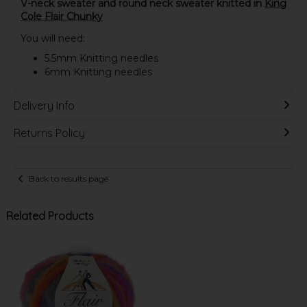
V-neck sweater and round neck sweater knitted in
King
Cole Flair Chunky
You will need:
5.5mm Knitting needles
6mm Knitting needles
Delivery Info
Returns Policy
Back to results page
Related Products