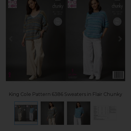
King Cole Pattern 6386 Sweaters in Flair Chunky