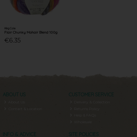
King Cole
Flair Chunky Mohair Blend 100g
€6.35
ABOUT US
CUSTOMER SERVICE
About Us
Delivery & Collection
Contact & Location
Returns Policy
Help & FAQs
Wholesale
INFO & ADVICE
SITE POLICIES