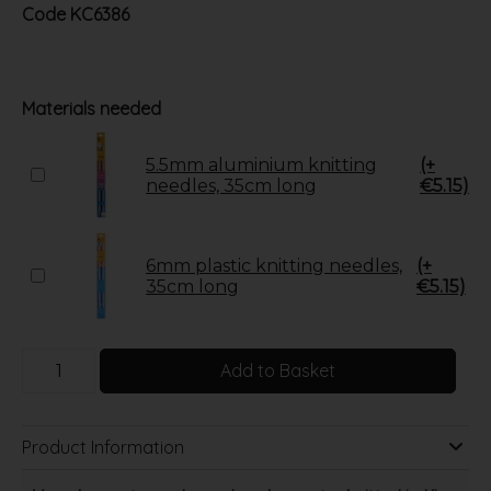
Code
KC6386
Materials needed
5.5mm aluminium knitting
(+
needles, 35cm long
€5.15)
6mm plastic knitting needles,
(+
35cm long
€5.15)
Add to Basket
Product Information