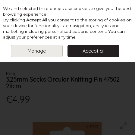
We and selected third parties use cookies to give you the best
Skip to content
browsing experience.
By clicking
Accept All
you consent to the storing of cookies on
your device for functionality, site navigation, analytics and
marketing including personalised ads and content. You can
Menu
Account
Search
Cart
adjust your preferences at any time.
Manage
Accept all
HOME
NEEDLES
CIRCULAR KNITTING NEEDLES
3.25MM SOCKS
CIRCULAR KNITTING PIN 47502 28CM
Pony
3.25mm Socks Circular Knitting Pin 47502
28cm
€4.99