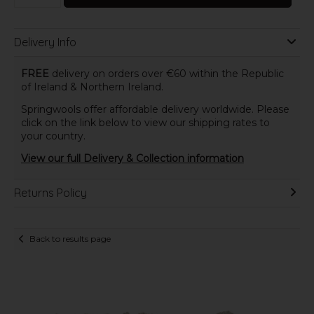
Delivery Info
FREE
delivery on orders over €60 within the Republic
of Ireland & Northern Ireland.
Springwools offer affordable delivery worldwide. Please
click on the link below to view our shipping rates to
your country.
View our full Delivery & Collection information
Returns Policy
Back to results page