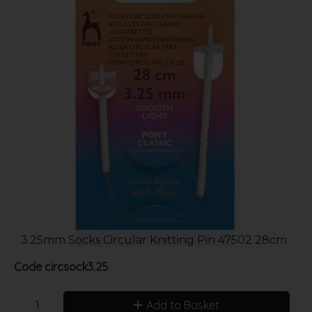
3.25mm Socks Circular Knitting Pin 47502 28cm
Code
circsock3.25
Add to Basket