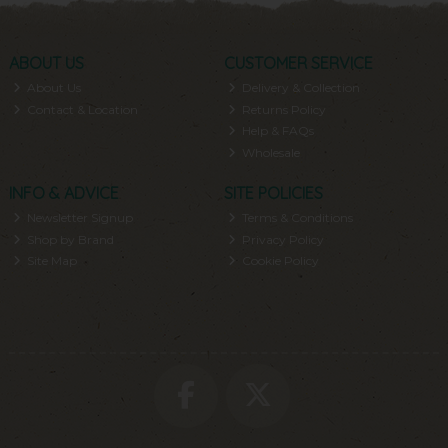
ABOUT US
CUSTOMER SERVICE
About Us
Delivery & Collection
Contact & Location
Returns Policy
Help & FAQs
Wholesale
INFO & ADVICE
SITE POLICIES
Newsletter Signup
Terms & Conditions
Shop by Brand
Privacy Policy
Site Map
Cookie Policy