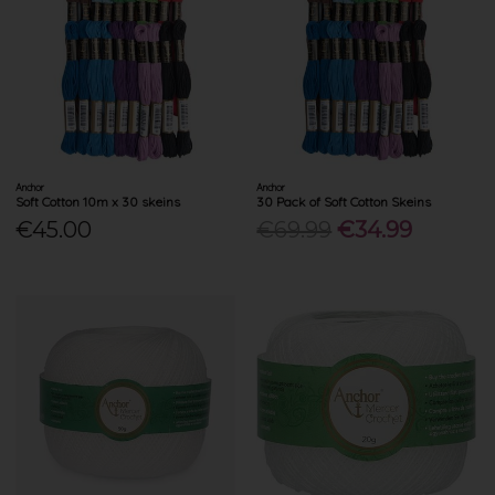
Anchor
Anchor
Soft Cotton 10m x 30 skeins
30 Pack of Soft Cotton Skeins
€45.00
€69.99
€34.99