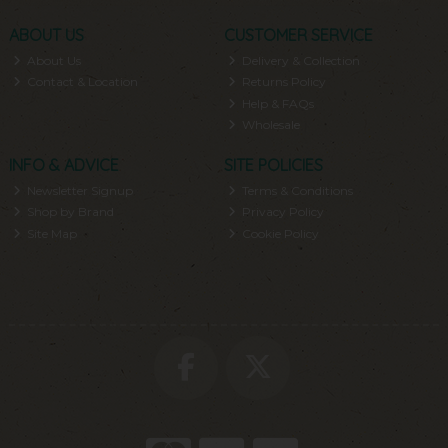
ABOUT US
CUSTOMER SERVICE
About Us
Delivery & Collection
Contact & Location
Returns Policy
Help & FAQs
Wholesale
INFO & ADVICE
SITE POLICIES
Newsletter Signup
Terms & Conditions
Shop by Brand
Privacy Policy
Site Map
Cookie Policy