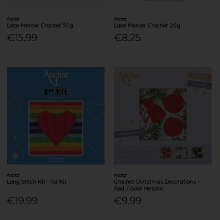
Anchor
Anchor
Lace Mercer Crochet 50g
Lace Mercer Crochet 20g
€15.99
€8.25
Anchor
Anchor
Long Stitch Kit - 1st Kit
Crochet Christmas Decorations -
Red / Gold Metallic
€19.99
€9.99