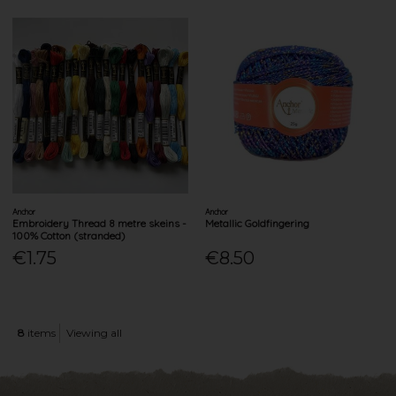
Anchor
Anchor
Embroidery Thread 8 metre skeins -
Metallic Goldfingering
100% Cotton (stranded)
€1.75
€8.50
8
items
Viewing all