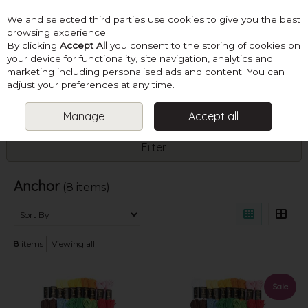
We and selected third parties use cookies to give you the best
Skip to content
browsing experience.
By clicking
Accept All
you consent to the storing of cookies on
your device for functionality, site navigation, analytics and
marketing including personalised ads and content. You can
Menu
Account
Search
Cart
adjust your preferences at any time.
Manage
Accept all
HOME
ANCHOR
Filter
Anchor
(8 items)
8
items
Viewing all
Sale