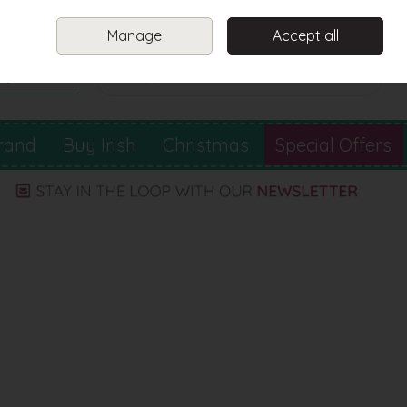
Sign in
Join
Manage
Accept all
Search
0 items - €0.00
Checkout
rand
Buy Irish
Christmas
Special Offers