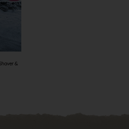
 Shaver &