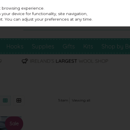
st browsing experience.
our device for functionality, site navigation,
t. You can adjust your preferences at any time.
Hooks
Supplies
Gifts
Kits
Shop by B
1
item
Viewing all
Sale