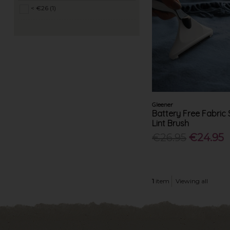
< €26 (1)
Gleener
Battery Free Fabric
Lint Brush
€26.95
€24.95
1
item
Viewing all