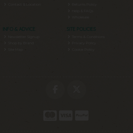
Contact & Location
Returns Policy
Help & FAQs
Wholesale
INFO & ADVICE
SITE POLICIES
Newsletter Signup
Terms & Conditions
Shop by Brand
Privacy Policy
Site Map
Cookie Policy