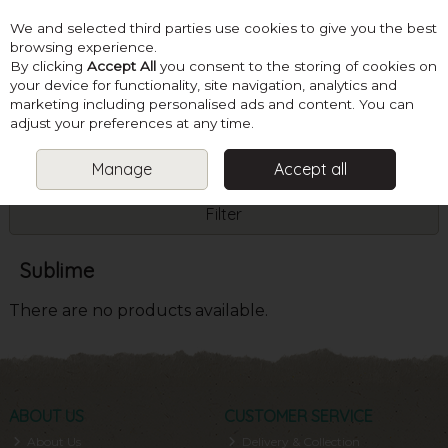
We and selected third parties use cookies to give you the best
Skip to content
browsing experience.
By clicking
Accept All
you consent to the storing of cookies on
your device for functionality, site navigation, analytics and
marketing including personalised ads and content. You can
Menu
Account
Search
Cart
adjust your preferences at any time.
Manage
Accept all
HOME
SUBLIME
Filter
Sublime
There are no products available.
ABOUT US
CUSTOMER SERVICE
About Us
Delivery & Collection