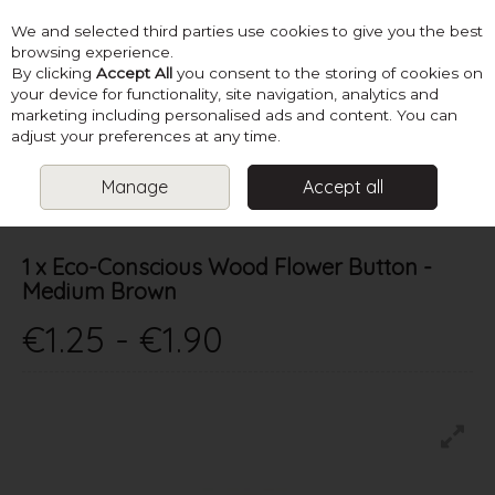
We and selected third parties use cookies to give you the best
Skip to content
browsing experience.
By clicking
Accept All
you consent to the storing of cookies on
your device for functionality, site navigation, analytics and
marketing including personalised ads and content. You can
Menu
Account
Search
Cart
adjust your preferences at any time.
Manage
Accept all
HOME
SUPPLIES
BUTTONS & FASTENERS
1 X ECO-CONSCIOUS
WOOD FLOWER BUTTON - MEDIUM BROWN
1 x Eco-Conscious Wood Flower Button -
Medium Brown
€1.25 - €1.90