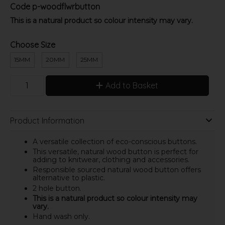
Code
p-woodflwrbutton
This is a natural product so colour intensity may vary.
Choose Size
15MM
20MM
25MM
Add to Basket
Product Information
A versatile collection of eco-conscious buttons.
This versatile, natural wood button is perfect for
adding to knitwear, clothing and accessories.
Responsible sourced natural wood button offers
alternative to plastic.
2 hole button.
This is a natural product so colour intensity may
vary.
Hand wash only.