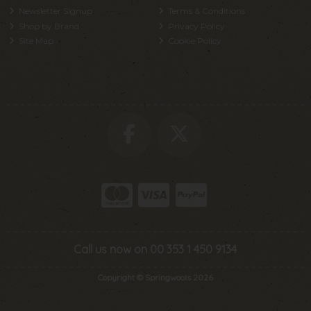
Newsletter Signup
Terms & Conditions
Shop by Brand
Privacy Policy
Site Map
Cookie Policy
Call us now on 00 353 1 450 9134
Copyright © Springwools 2026