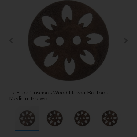
1 x Eco-Conscious Wood Flower Button -
Medium Brown