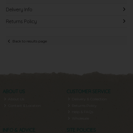
Delivery Info
Returns Policy
Back to results page
ABOUT US
CUSTOMER SERVICE
About Us
Delivery & Collection
Contact & Location
Returns Policy
Help & FAQs
Wholesale
INFO & ADVICE
SITE POLICIES