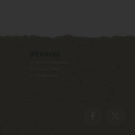
SITE POLICIES
Terms & Conditions
Privacy Policy
Cookie Policy