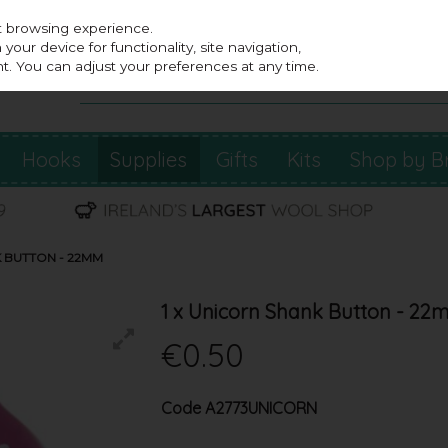
st browsing experience.
our device for functionality, site navigation,
t. You can adjust your preferences at any time.
Hooks
Supplies
Gifts
Kits
Shop by B
K BUTTON - 22MM
1 x Unicorn Shank Button - 2
€0.50
Code
A2773UNICORN