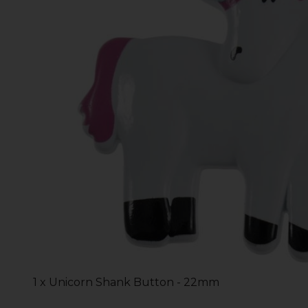
1 x Unicorn Shank Button - 22mm