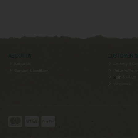
ABOUT US
CUSTOMER S
About Us
Delivery & Col
Contact & Location
Returns Polic
Help & FAQs
Wholesale