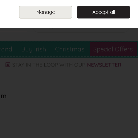
Sign in
Join
Manage
Accept all
Search
0 items - €0.00
Checkout
rand
Buy Irish
Christmas
Special Offers
2mm