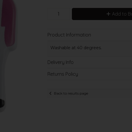
Add to B
Product Information
Washable at 40 degrees.
Delivery Info
Returns Policy
Back to results page