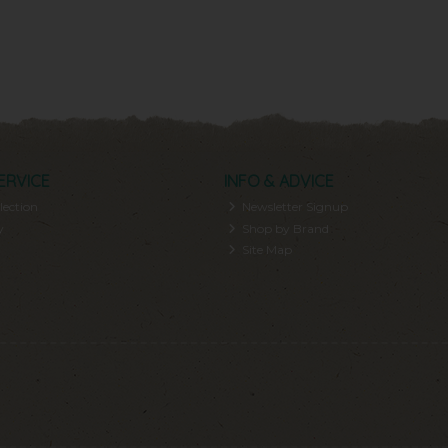
ERVICE
INFO & ADVICE
lection
Newsletter Signup
y
Shop by Brand
Site Map