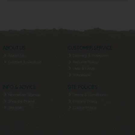
ABOUT US
CUSTOMER SERVICE
About Us
Delivery & Collection
Contact & Location
Returns Policy
Help & FAQs
Wholesale
INFO & ADVICE
SITE POLICIES
Newsletter Signup
Terms & Conditions
Shop by Brand
Privacy Policy
Site Map
Cookie Policy