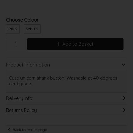
Choose Colour
PINK
WHITE
Add to Basket
Product Information
Cute unicorn shank button! Washable at 40 degrees
centigrade.
Delivery Info
Returns Policy
Back to results page