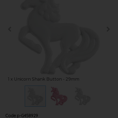
1 x Unicorn Shank Button - 29mm
Code
p-G458929