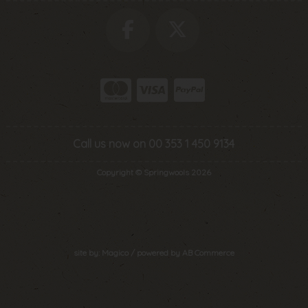
Call us now on 00 353 1 450 9134
Copyright © Springwools 2026
site by:
Magico
/ powered by
AB Commerce