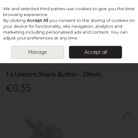
We and selected third parties use cookies to give you the best
Skip to content
browsing experience.
By clicking
Accept All
you consent to the storing of cookies on
your device for functionality, site navigation, analytics and
marketing including personalised ads and content. You can
Menu
Account
Search
Cart
adjust your preferences at any time.
Manage
Accept all
HOME
SUPPLIES
BUTTONS & FASTENERS
1 X UNICORN SHANK
BUTTON - 29MM
1 x Unicorn Shank Button - 29mm
€0.35