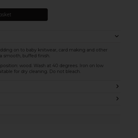
asket
 adding on to baby knitwear, card making and other
 a smooth, buffed finish.
osition: wood. Wash at 40 degrees. Iron on low
table for dry cleaning. Do not bleach.