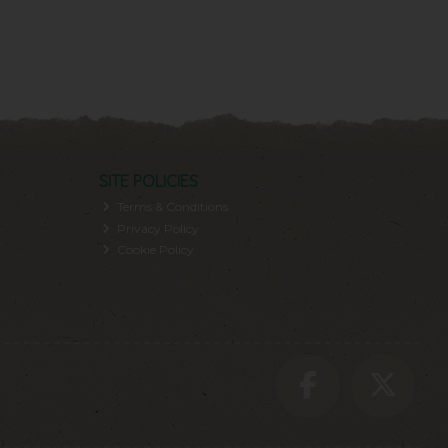
SITE POLICIES
Terms & Conditions
Privacy Policy
Cookie Policy