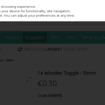
st browsing experience.
our device for functionality, site navigation,
t. You can adjust your preferences at any time.
Hooks
Supplies
Gifts
Kits
Shop by B
E - 15MM
1 x Wooden Toggle - 15mm
€0.30
Code
G468915