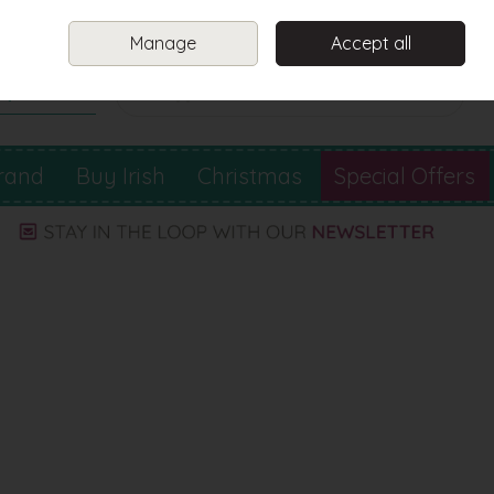
Sign in
Join
Manage
Accept all
Search
0 items - €0.00
Checkout
rand
Buy Irish
Christmas
Special Offers