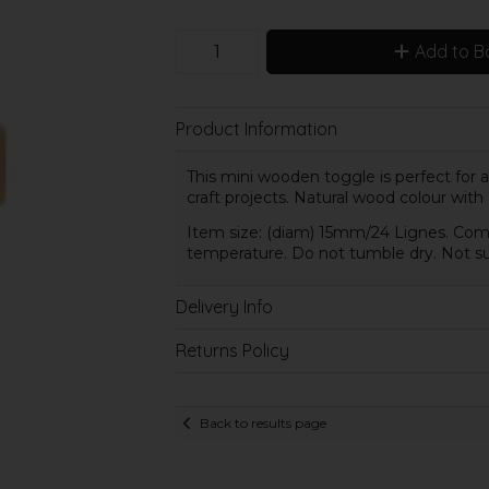
Add to B
Product Information
This mini wooden toggle is perfect for
craft projects. Natural wood colour with
Item size: (diam) 15mm/24 Lignes. Comp
temperature. Do not tumble dry. Not sui
Delivery Info
Returns Policy
Back to results page