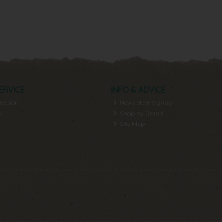
ERVICE
INFO & ADVICE
lection
Newsletter Signup
y
Shop by Brand
Site Map