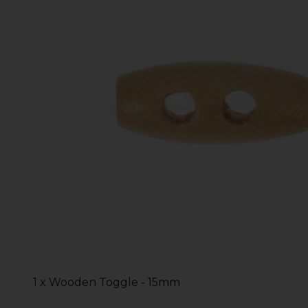
1 x Wooden Toggle - 15mm