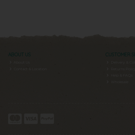
ABOUT US
CUSTOMER S
About Us
Delivery & Col
Contact & Location
Returns Polic
Help & FAQs
Wholesale