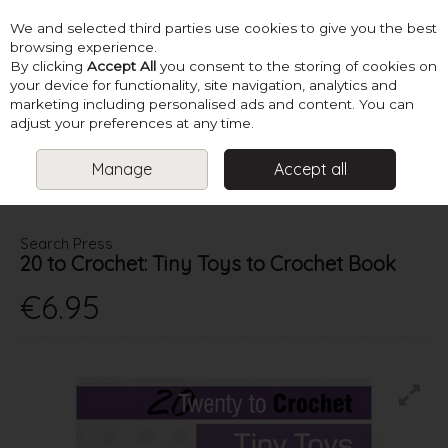
We and selected third parties use cookies to give you the best
Skip to content
browsing experience.
By clicking
Accept All
you consent to the storing of cookies on
your device for functionality, site navigation, analytics and
marketing including personalised ads and content. You can
Menu
Account
Search
Cart
adjust your preferences at any time.
Manage
Accept all
HOME
BOOKS
CROCHET TOY BOOKS
20 TO CROCHET: TINY
TOYS TO CROCHET BOOK
Search Press
20 to Crochet: Tiny Toys to Crochet Book
€6.95