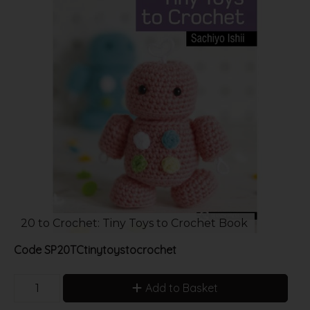
20 to Crochet: Tiny Toys to Crochet Book
Code
SP20TCtinytoystocrochet
Add to Basket