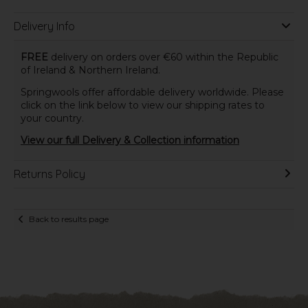
Delivery Info
FREE
delivery on orders over €60 within the Republic
of Ireland & Northern Ireland.
Springwools offer affordable delivery worldwide. Please
click on the link below to view our shipping rates to
your country.
View our full Delivery & Collection information
Returns Policy
Back to results page