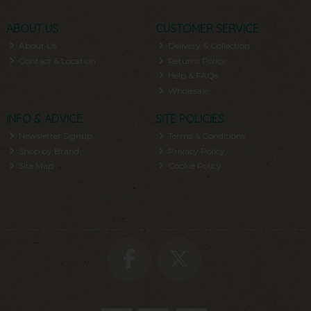
ABOUT US
CUSTOMER SERVICE
About Us
Delivery & Collection
Contact & Location
Returns Policy
Help & FAQs
Wholesale
INFO & ADVICE
SITE POLICIES
Newsletter Signup
Terms & Conditions
Shop by Brand
Privacy Policy
Site Map
Cookie Policy