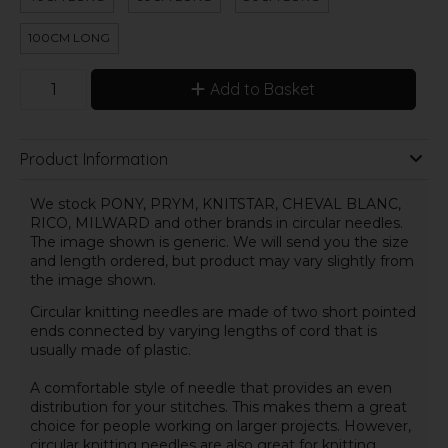
100CM LONG
Add to Basket
Product Information
We stock PONY, PRYM, KNITSTAR, CHEVAL BLANC,
RICO, MILWARD and other brands in circular needles.
The image shown is generic. We will send you the size
and length ordered, but product may vary slightly from
the image shown.
Circular knitting needles are made of two short pointed
ends connected by varying lengths of cord that is
usually made of plastic.
A comfortable style of needle that provides an even
distribution for your stitches. This makes them a great
choice for people working on larger projects. However,
circular knitting needles are also great for knitting