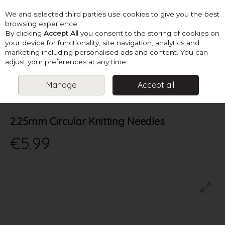
We and selected third parties use cookies to give you the best
Skip to content
browsing experience.
By clicking
Accept All
you consent to the storing of cookies on
your device for functionality, site navigation, analytics and
marketing including personalised ads and content. You can
Menu
Account
Search
Cart
adjust your preferences at any time.
Manage
Accept all
HOME
NEEDLES
CIRCULAR KNITTING NEEDLES
2.25MM
CIRCULAR KNITTING NEEDLES
2.25mm Circular Knitting Needles
€5.99