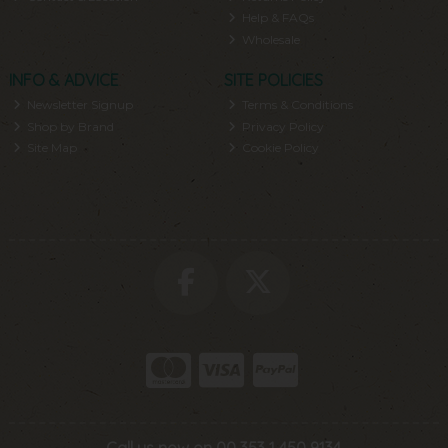
Help & FAQs
Wholesale
INFO & ADVICE
SITE POLICIES
Newsletter Signup
Terms & Conditions
Shop by Brand
Privacy Policy
Site Map
Cookie Policy