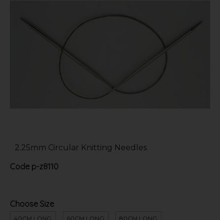
2.25mm Circular Knitting Needles
Code
p-z8110
Choose Size
40CM LONG
60CM LONG
80CM LONG