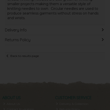
smaller projects making them a versatile style of
knitting needles to own.
Circular needles are used to
produce seamless garments without stress on hands
and wrists.
Delivery Info
Returns Policy
Back to results page
ABOUT US
CUSTOMER SERVICE
About Us
Delivery & Collection
Contact & Location
Returns Policy