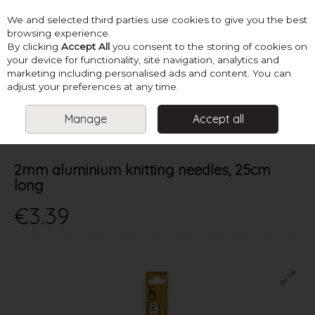
We and selected third parties use cookies to give you the best
Skip to content
browsing experience.
By clicking
Accept All
you consent to the storing of cookies on
your device for functionality, site navigation, analytics and
marketing including personalised ads and content. You can
Menu
Account
Search
Cart
adjust your preferences at any time.
Manage
Accept all
HOME
NEEDLES
ALL STRAIGHT
2MM ALUMINIUM KNITTING
NEEDLES, 25CM LONG
2mm aluminium knitting needles, 25cm
long
€3.39