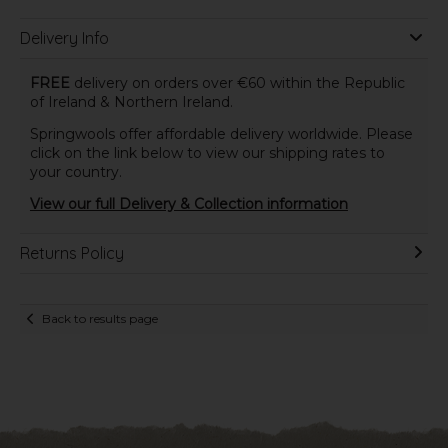
Delivery Info
FREE
delivery on orders over €60 within the Republic
of Ireland & Northern Ireland.
Springwools offer affordable delivery worldwide. Please
click on the link below to view our shipping rates to
your country.
View our full Delivery & Collection information
Returns Policy
Back to results page