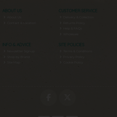
ABOUT US
CUSTOMER SERVICE
About Us
Delivery & Collection
Contact & Location
Returns Policy
Help & FAQs
Wholesale
INFO & ADVICE
SITE POLICIES
Newsletter Signup
Terms & Conditions
Shop by Brand
Privacy Policy
Site Map
Cookie Policy