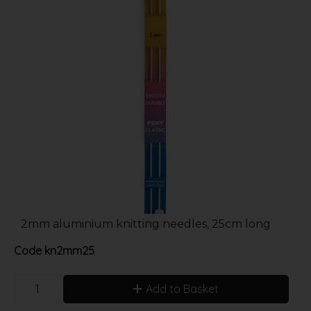
2mm aluminium knitting needles, 25cm long
Code
kn2mm25
Add to Basket