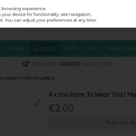
st browsing experience.
our device for functionality, site navigation,
t. You can adjust your preferences at any time.
Hooks
Supplies
Gifts
Kits
Shop by B
S I MADE IT FOR YOU LABELS
4 x You Have To Wear This I Mad
€2.00
That's just 5