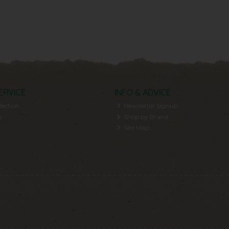
ERVICE
INFO & ADVICE
lection
Newsletter Signup
y
Shop by Brand
Site Map