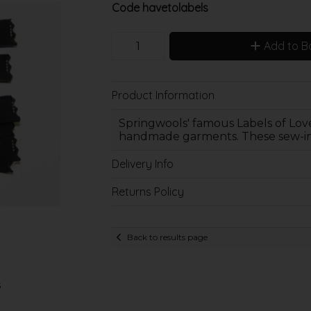
Code
havetolabels
Add to B
Product Information
Springwools' famous Labels of Love
handmade garments. These sew-in l
Delivery Info
Returns Policy
Back to results page
s