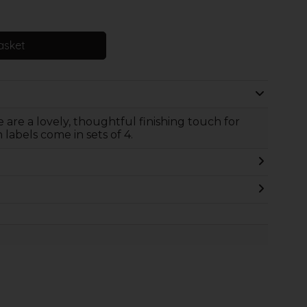
asket
 are a lovely, thoughtful finishing touch for
abels come in sets of 4.