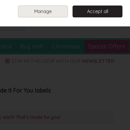
Sign in
Join
Manage
Accept all
Search
0 items - €0.00
Checkout
rand
Buy Irish
Christmas
Special Offers
e It For You labels
0c each! That's made for you!