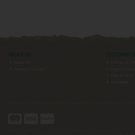
ABOUT US
CUSTOMER S
About Us
Delivery & Col
Contact & Location
Returns Polic
Help & FAQs
Wholesale