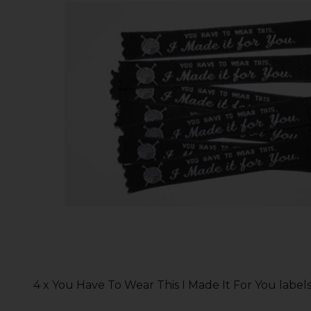
4 x You Have To Wear This I Made It For You label