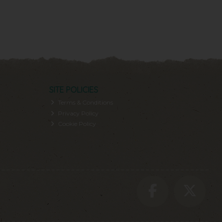
SITE POLICIES
Terms & Conditions
Privacy Policy
Cookie Policy