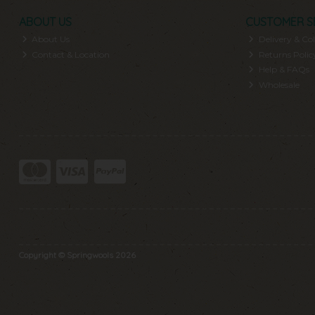
ABOUT US
CUSTOMER S
About Us
Delivery & Col
Contact & Location
Returns Polic
Help & FAQs
Wholesale
Copyright © Springwools 2026