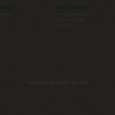
ERVICE
INFO & ADVICE
lection
Newsletter Signup
y
Shop by Brand
Site Map
Call us now on 00 353 1 450 9134