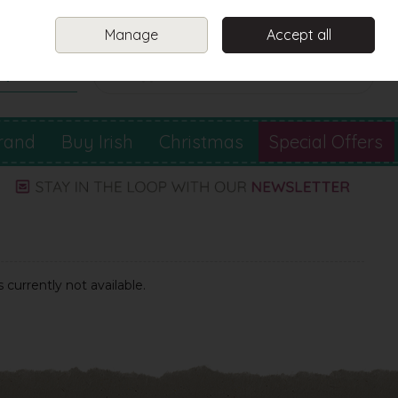
Sign in
Join
Manage
Accept all
Search
0 items - €0.00
Checkout
rand
Buy Irish
Christmas
Special Offers
 currently not available.