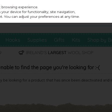
st browsing experience.
our device for functionality, site navigation,
t. You can adjust your preferences at any time.
Hooks
Supplies
Gifts
Kits
Shop by B
able to find the page you're looking for :-(
may be looking for a product that has since been deactivated and is