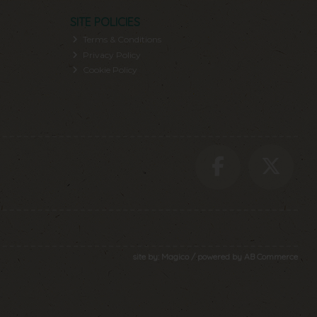
SITE POLICIES
Terms & Conditions
Privacy Policy
Cookie Policy
site by:
Magico
/ powered by
AB Commerce