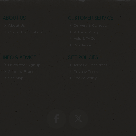
ABOUT US
CUSTOMER SERVICE
About Us
Delivery & Collection
Contact & Location
Returns Policy
Help & FAQs
Wholesale
INFO & ADVICE
SITE POLICIES
Newsletter Signup
Terms & Conditions
Shop by Brand
Privacy Policy
Site Map
Cookie Policy