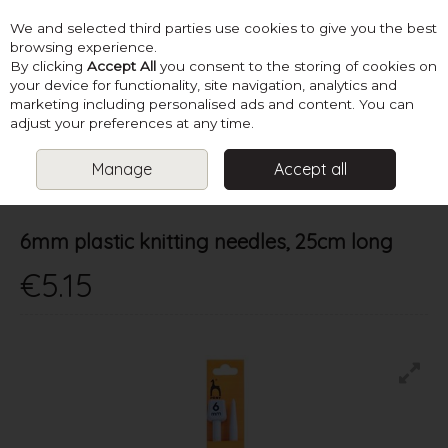
We and selected third parties use cookies to give you the best
Skip to content
browsing experience.
By clicking
Accept All
you consent to the storing of cookies on
your device for functionality, site navigation, analytics and
marketing including personalised ads and content. You can
Menu
Account
Search
Cart
adjust your preferences at any time.
Manage
Accept all
HOME
NEEDLES
ALL STRAIGHT
6MM PLASTIC KNITTING
NEEDLES, 25CM LONG
6mm plastic knitting needles, 25cm long
€5.15