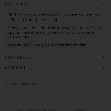
Delivery Info
FREE
delivery on orders over €60 within the Republic
of Ireland & Northern Ireland.
Springwools offer affordable delivery worldwide. Please
click on the link below to view our shipping rates to
your country.
View our full Delivery & Collection information
Returns Policy
Downloads
Back to results page