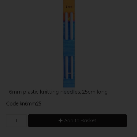
6mm plastic knitting needles, 25cm long
Code
kn6mm25
Add to Basket