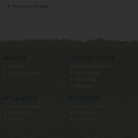
Back to results page
ABOUT US
CUSTOMER SERVICE
About Us
Delivery & Collection
Contact & Location
Returns Policy
Help & FAQs
Wholesale
INFO & ADVICE
SITE POLICIES
Newsletter Signup
Terms & Conditions
Shop by Brand
Privacy Policy
Site Map
Cookie Policy