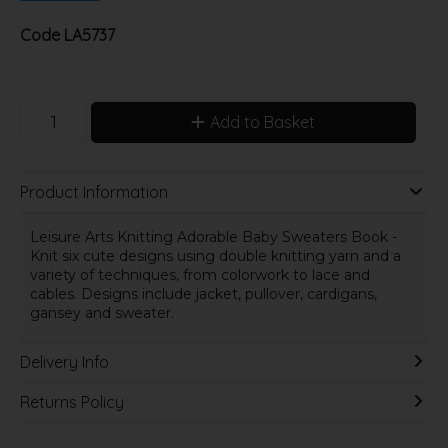
Code
LA5737
Add to Basket
Product Information
Leisure Arts Knitting Adorable Baby Sweaters Book -
Knit six cute designs using double knitting yarn and a
variety of techniques, from colorwork to lace and
cables. Designs include jacket, pullover, cardigans,
gansey and sweater.
Delivery Info
Returns Policy