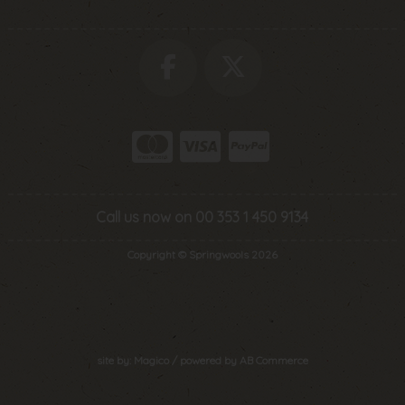
Call us now on 00 353 1 450 9134
Copyright © Springwools 2026
site by:
Magico
/ powered by
AB Commerce