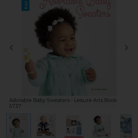
Adorable Baby Sweaters - Leisure Arts Book
5737