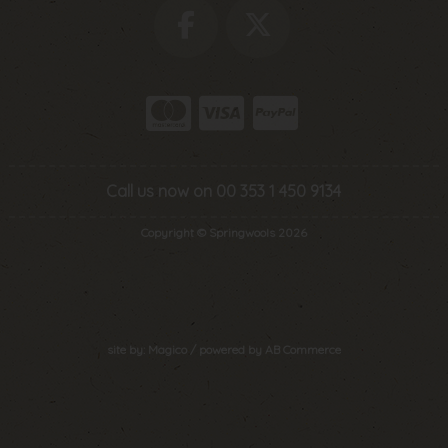
Call us now on 00 353 1 450 9134
Copyright © Springwools 2026
site by:
Magico
/ powered by
AB Commerce