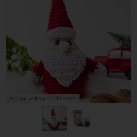
Amigurumi Santa Claus Set