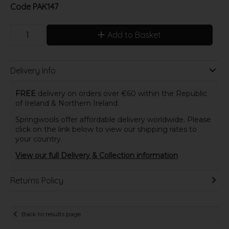
Code
PAK147
Add to Basket
Delivery Info
FREE
delivery on orders over €60 within the Republic
of Ireland & Northern Ireland.
Springwools offer affordable delivery worldwide. Please
click on the link below to view our shipping rates to
your country.
View our full Delivery & Collection information
Returns Policy
Back to results page