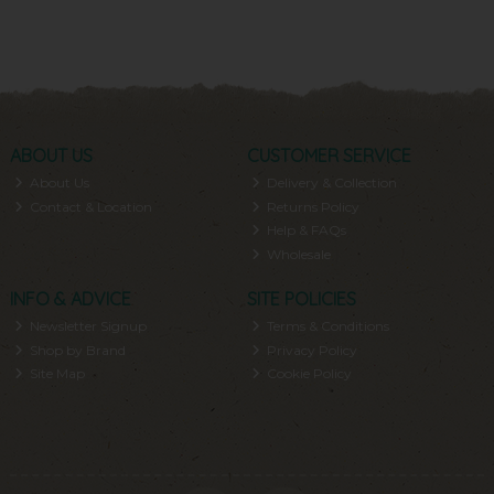
ABOUT US
CUSTOMER SERVICE
About Us
Delivery & Collection
Contact & Location
Returns Policy
Help & FAQs
Wholesale
INFO & ADVICE
SITE POLICIES
Newsletter Signup
Terms & Conditions
Shop by Brand
Privacy Policy
Site Map
Cookie Policy