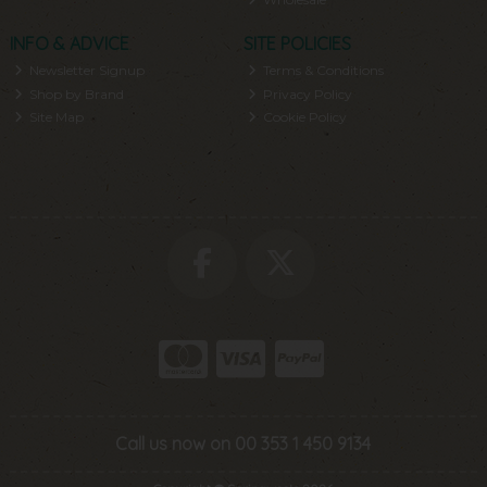
INFO & ADVICE
SITE POLICIES
Newsletter Signup
Terms & Conditions
Shop by Brand
Privacy Policy
Site Map
Cookie Policy
Call us now on 00 353 1 450 9134