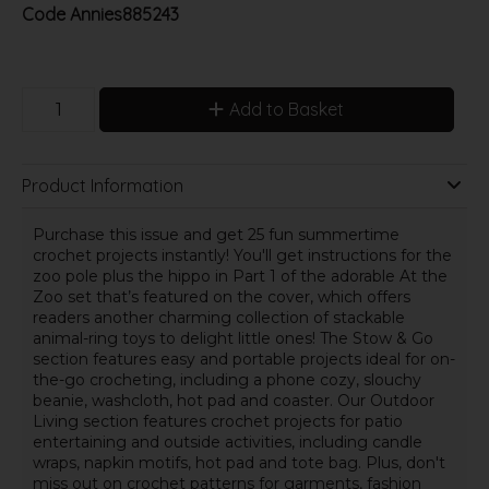
Code
Annies885243
Add to Basket
Product Information
Purchase this issue and get 25 fun summertime
crochet projects instantly! You'll get instructions for the
zoo pole plus the hippo in Part 1 of the adorable At the
Zoo set that’s featured on the cover, which offers
readers another charming collection of stackable
animal-ring toys to delight little ones! The Stow & Go
section features easy and portable projects ideal for on-
the-go crocheting, including a phone cozy, slouchy
beanie, washcloth, hot pad and coaster. Our Outdoor
Living section features crochet projects for patio
entertaining and outside activities, including candle
wraps, napkin motifs, hot pad and tote bag. Plus, don't
miss out on crochet patterns for garments, fashion