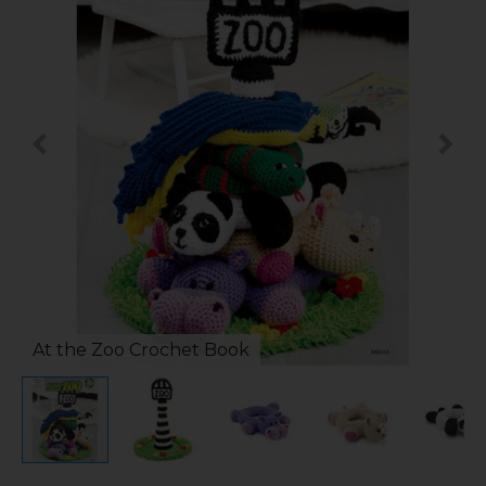
At the Zoo Crochet Book