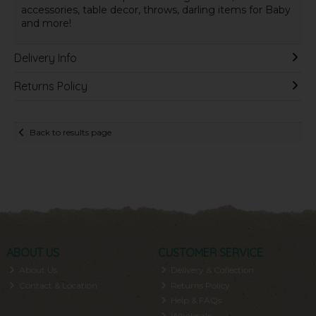
accessories, table decor, throws, darling items for Baby
and more!
Delivery Info
Returns Policy
Back to results page
ABOUT US
CUSTOMER SERVICE
About Us
Delivery & Collection
Contact & Location
Returns Policy
Help & FAQs
Wholesale