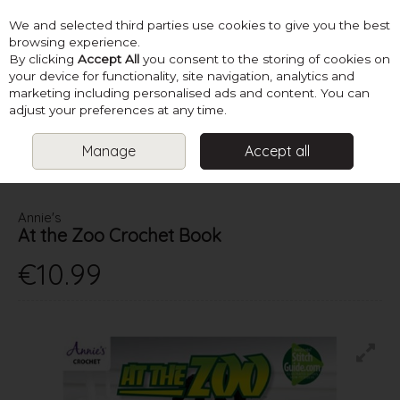
We and selected third parties use cookies to give you the best
Skip to content
browsing experience.
By clicking
Accept All
you consent to the storing of cookies on
your device for functionality, site navigation, analytics and
marketing including personalised ads and content. You can
Menu
Account
Search
Cart
adjust your preferences at any time.
Manage
Accept all
HOME
BOOKS
CROCHET TOY BOOKS
AT THE ZOO CROCHET
BOOK
Annie's
At the Zoo Crochet Book
€10.99