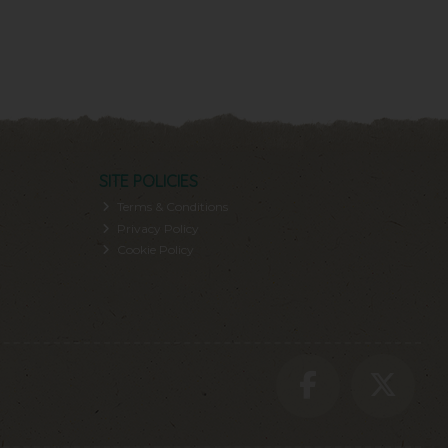
SITE POLICIES
Terms & Conditions
Privacy Policy
Cookie Policy