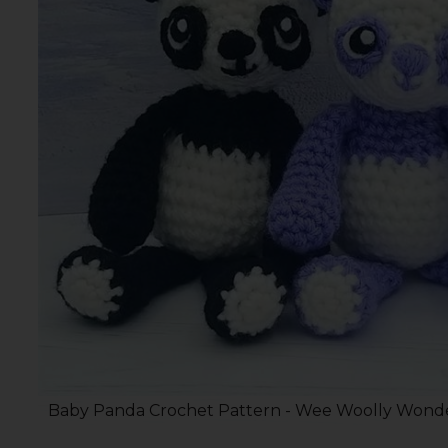
Baby Panda Crochet Pattern - Wee Woolly Wonde