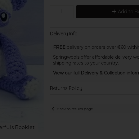
Add to B
Delivery Info
FREE
delivery on orders over €60 within
Springwools offer affordable delivery wo
shipping rates to your country.
View our full Delivery & Collection infor
Returns Policy
Back to results page
rfuls Booklet