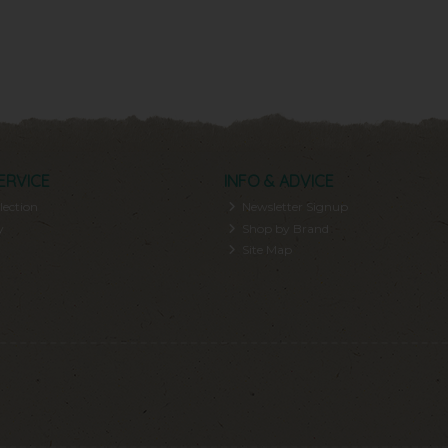
ERVICE
INFO & ADVICE
lection
Newsletter Signup
y
Shop by Brand
Site Map