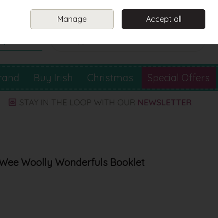
Sign in
Join
Manage
Accept all
Search
0 items - €0.00
Checkout
rand
Buy Irish
Christmas
Special Offers
 Wee Woolly Wonderfuls Booklet