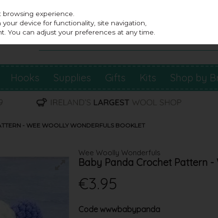
st browsing experience.
our device for functionality, site navigation,
t. You can adjust your preferences at any time.
Hooks
Supplies
Gifts
Kits
Shop by B
ATTERN - WEE WOOLLY WONDERFULS BOOKLET
Wee Woolly Wonderfuls
Baby Panda Crochet Pattern -
€3.95
Code
wwwbabypanda