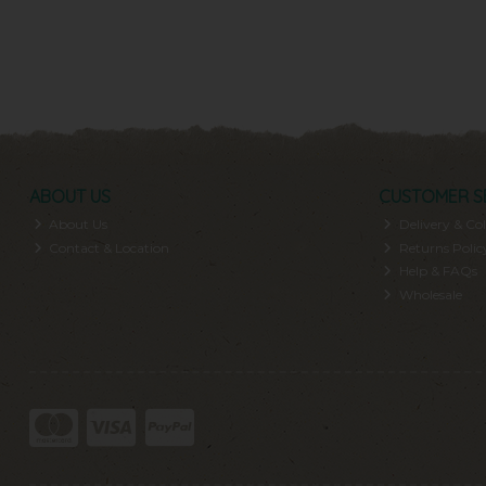
ABOUT US
CUSTOMER S
About Us
Delivery & Col
Contact & Location
Returns Polic
Help & FAQs
Wholesale