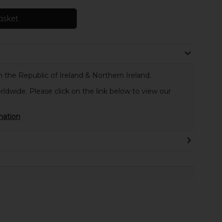
asket
 the Republic of Ireland & Northern Ireland.
rldwide. Please click on the link below to view our
mation