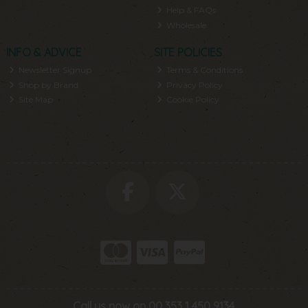
Help & FAQs
Wholesale
INFO & ADVICE
SITE POLICIES
Newsletter Signup
Terms & Conditions
Shop by Brand
Privacy Policy
Site Map
Cookie Policy
Call us now on 00 353 1 450 9134