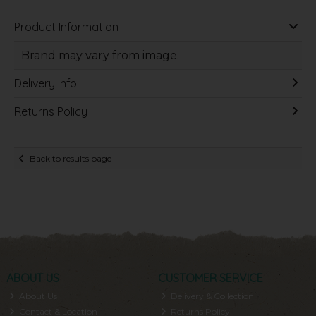
Product Information
Brand may vary from image.
Delivery Info
Returns Policy
Back to results page
ABOUT US
CUSTOMER SERVICE
About Us
Delivery & Collection
Contact & Location
Returns Policy