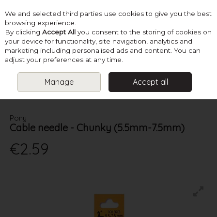
We and selected third parties use cookies to give you the best
Skip to content
browsing experience.
By clicking
Accept All
you consent to the storing of cookies on
your device for functionality, site navigation, analytics and
marketing including personalised ads and content. You can
Menu
Account
Search
Cart
adjust your preferences at any time.
Manage
Accept all
HOME
SUPPLIES
KNITTING ACCESSORIES
CABLE NEEDLE -
CHUNKY (5.5MM-7.5MM)
Pony
Cable needle - Chunky (5.5mm-7.5mm)
€2.59