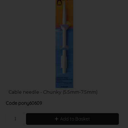
Cable needle - Chunky (5.5mm-7.5mm)
Code
pony60609
Add to Basket