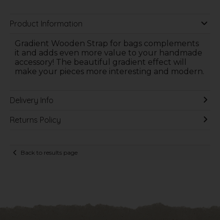
Product Information
Gradient Wooden Strap for bags complements
it and adds even more value to your handmade
accessory! The beautiful gradient effect will
make your pieces more interesting and modern.
Delivery Info
Returns Policy
Back to results page