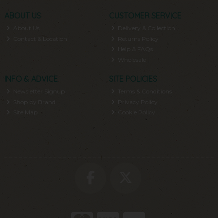
ABOUT US
CUSTOMER SERVICE
About Us
Delivery & Collection
Contact & Location
Returns Policy
Help & FAQs
Wholesale
INFO & ADVICE
SITE POLICIES
Newsletter Signup
Terms & Conditions
Shop by Brand
Privacy Policy
Site Map
Cookie Policy