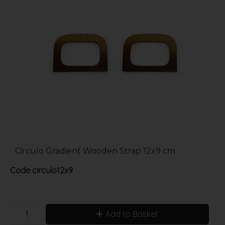
Circulo Gradient Wooden Strap 12x9 cm
Code
circulo12x9
Add to Basket