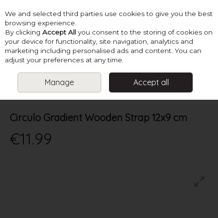
We and selected third parties use cookies to give you the best
Skip to content
browsing experience.
By clicking
Accept All
you consent to the storing of cookies on
your device for functionality, site navigation, analytics and
marketing including personalised ads and content. You can
Menu
Account
Search
Cart
adjust your preferences at any time.
Manage
Accept all
HOME
SUPPLIES
KNITTING ACCESSORIES
CIRCULO GRADIENT
WOODEN STRAP 12X9 CM
Circulo Gradient Wooden Strap 12x9 cm
€11.99