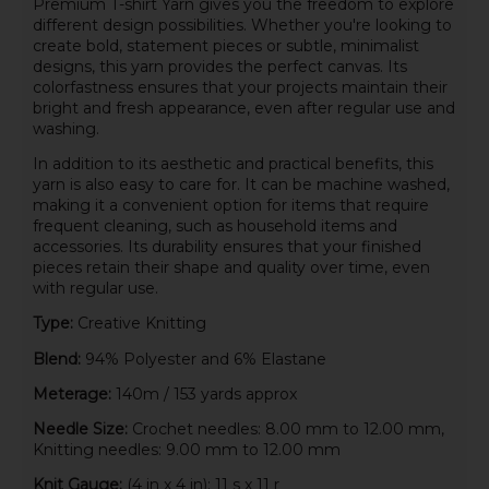
Premium T-shirt Yarn gives you the freedom to explore
different design possibilities. Whether you're looking to
create bold, statement pieces or subtle, minimalist
designs, this yarn provides the perfect canvas. Its
colorfastness ensures that your projects maintain their
bright and fresh appearance, even after regular use and
washing.
In addition to its aesthetic and practical benefits, this
yarn is also easy to care for. It can be machine washed,
making it a convenient option for items that require
frequent cleaning, such as household items and
accessories. Its durability ensures that your finished
pieces retain their shape and quality over time, even
with regular use.
Type:
Creative Knitting
Blend:
94% Polyester and 6% Elastane
Meterage:
140m / 153 yards approx
Needle Size:
Crochet needles: 8.00 mm to 12.00 mm,
Knitting needles: 9.00 mm to 12.00 mm
Knit Gauge:
(4 in x 4 in): 11 s x 11 r