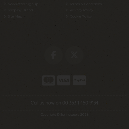
Newsletter Signup
Terms & Conditions
Shop by Brand
Privacy Policy
Site Map
Cookie Policy
Call us now on 00 353 1 450 9134
Copyright © Springwools 2026