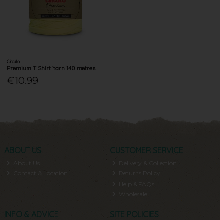
Circulo
Premium T Shirt Yarn 140 metres
€10.99
ABOUT US
CUSTOMER SERVICE
About Us
Delivery & Collection
Contact & Location
Returns Policy
Help & FAQs
Wholesale
INFO & ADVICE
SITE POLICIES