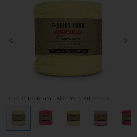
Circulo Premium T Shirt Yarn 140 metres