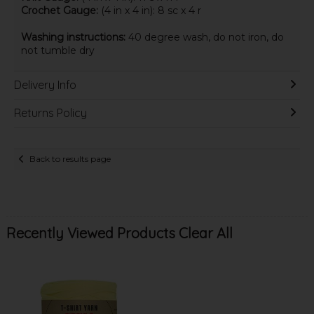
Crochet Gauge:
(4 in x 4 in): 8 sc x 4 r
Washing instructions:
40 degree wash, do not iron, do
not tumble dry
Delivery Info
Returns Policy
Back to results page
Recently Viewed Products
Clear All