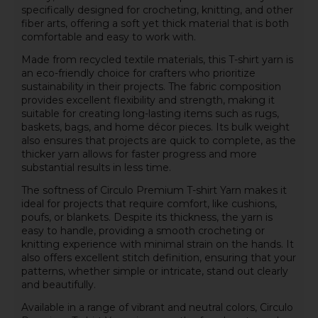
specifically designed for crocheting, knitting, and other
fiber arts, offering a soft yet thick material that is both
comfortable and easy to work with.
Made from recycled textile materials, this T-shirt yarn is
an eco-friendly choice for crafters who prioritize
sustainability in their projects. The fabric composition
provides excellent flexibility and strength, making it
suitable for creating long-lasting items such as rugs,
baskets, bags, and home décor pieces. Its bulk weight
also ensures that projects are quick to complete, as the
thicker yarn allows for faster progress and more
substantial results in less time.
The softness of Circulo Premium T-shirt Yarn makes it
ideal for projects that require comfort, like cushions,
poufs, or blankets. Despite its thickness, the yarn is
easy to handle, providing a smooth crocheting or
knitting experience with minimal strain on the hands. It
also offers excellent stitch definition, ensuring that your
patterns, whether simple or intricate, stand out clearly
and beautifully.
Available in a range of vibrant and neutral colors, Circulo