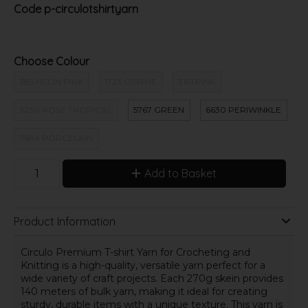
Code
p-circulotshirtyarn
Choose Colour
385 NEON PINK
1723 CITRINE
3161 PINK
3230 ROSE TROPICAL
5767 GREEN
6630 PERIWINKLE
7684 PORCELAIN
Add to Basket
Product Information
Circulo Premium T-shirt Yarn for Crocheting and
Knitting is a high-quality, versatile yarn perfect for a
wide variety of craft projects. Each 270g skein provides
140 meters of bulk yarn, making it ideal for creating
sturdy, durable items with a unique texture. This yarn is