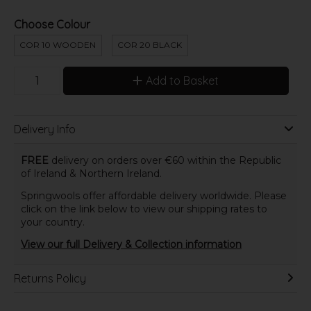
Choose Colour
COR 10 WOODEN
COR 20 BLACK
Add to Basket
Delivery Info
FREE
delivery on orders over €60 within the Republic
of Ireland & Northern Ireland.
Springwools offer affordable delivery worldwide. Please
click on the link below to view our shipping rates to
your country.
View our full Delivery & Collection information
Returns Policy