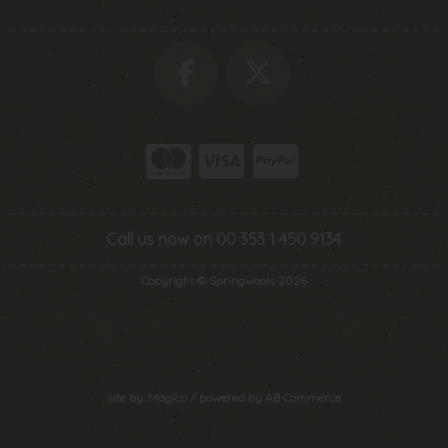
Call us now on 00 353 1 450 9134
Copyright © Springwools 2026
site by:
Magico
/ powered by
AB Commerce