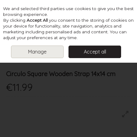
We and selected third parties use cookies to give you the best
Skip to content
browsing experience.
By clicking
Accept All
you consent to the storing of cookies on
your device for functionality, site navigation, analytics and
marketing including personalised ads and content. You can
Menu
Account
Search
Cart
adjust your preferences at any time.
Manage
Accept all
HOME
SUPPLIES
KNITTING ACCESSORIES
CIRCULO SQUARE
WOODEN STRAP 14X14 CM
Circulo Square Wooden Strap 14x14 cm
€11.99