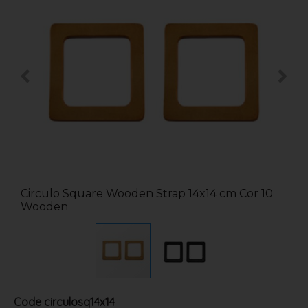
Circulo Square Wooden Strap 14x14 cm Cor 10
Wooden
Code
circulosq14x14