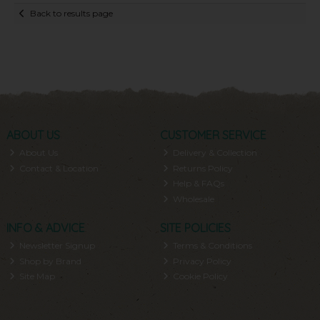
Back to results page
ABOUT US
CUSTOMER SERVICE
About Us
Delivery & Collection
Contact & Location
Returns Policy
Help & FAQs
Wholesale
INFO & ADVICE
SITE POLICIES
Newsletter Signup
Terms & Conditions
Shop by Brand
Privacy Policy
Site Map
Cookie Policy