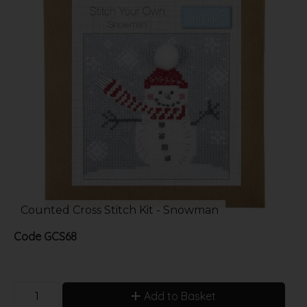
Counted Cross Stitch Kit - Snowman
Code
GCS68
Add to Basket