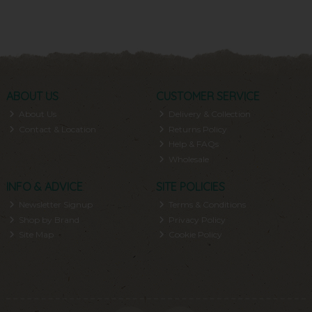
ABOUT US
CUSTOMER SERVICE
About Us
Delivery & Collection
Contact & Location
Returns Policy
Help & FAQs
Wholesale
INFO & ADVICE
SITE POLICIES
Newsletter Signup
Terms & Conditions
Shop by Brand
Privacy Policy
Site Map
Cookie Policy