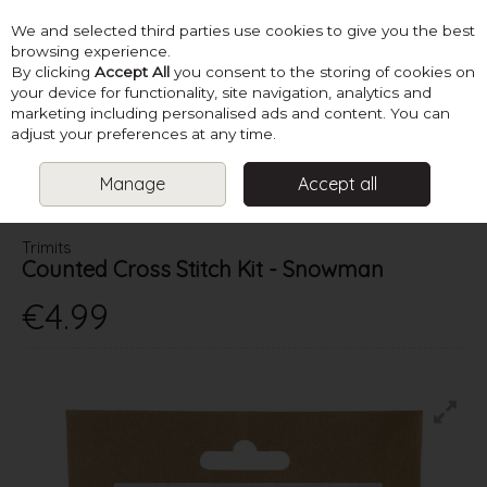
We and selected third parties use cookies to give you the best
Skip to content
browsing experience.
By clicking
Accept All
you consent to the storing of cookies on
your device for functionality, site navigation, analytics and
marketing including personalised ads and content. You can
Menu
Account
Search
Cart
adjust your preferences at any time.
Manage
Accept all
HOME
CHRISTMAS
COUNTED CROSS STITCH KIT - SNOWMAN
Trimits
Counted Cross Stitch Kit - Snowman
€4.99