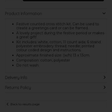
Product Information
Festive counted cross stitch kit. Can be used to
create a greetings card or can be framed.
A lovely project during the festive period or makes
a great gift!
Kit includes: white, cotton, 11 count aida; 6 strand
polyester embroidery thread; needle; printed
colour coded design and instructions.
Approximate finished size: (w/h) 13 x 13cm.
Composition: cotton, polyester
Do not wash.
Delivery Info
Returns Policy
Back to results page