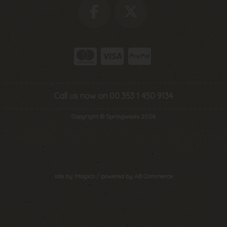
Call us now on 00 353 1 450 9134
Copyright © Springwools 2026
site by:
Magico
/ powered by
AB Commerce