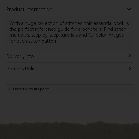
Product Information
With a huge collection of stitches, this essential book is
the perfect reference guide for crocheters! Find stitch
multiples, step-by-step tutorials and full-color images
for each stitch pattern.
Delivery Info
Returns Policy
Back to results page