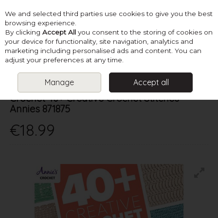
We and selected third parties use cookies to give you the best
Skip to content
browsing experience.
By clicking
Accept All
you consent to the storing of cookies on
your device for functionality, site navigation, analytics and
marketing including personalised ads and content. You can
Menu
Account
Search
Cart
adjust your preferences at any time.
Manage
Accept all
Annie's
Crochet 40+ Creative Crochet Stitches -
Annies 871875
€18.99