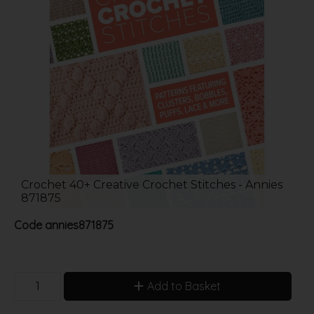
Crochet 40+ Creative Crochet Stitches - Annies
871875
Code
annies871875
Add to Basket