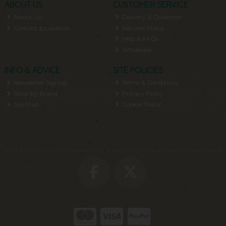
ABOUT US
CUSTOMER SERVICE
About Us
Delivery & Collection
Contact & Location
Returns Policy
Help & FAQs
Wholesale
INFO & ADVICE
SITE POLICIES
Newsletter Signup
Terms & Conditions
Shop by Brand
Privacy Policy
Site Map
Cookie Policy