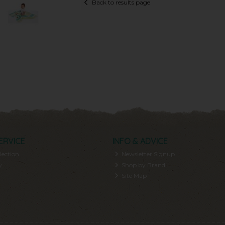
Back to results page
ERVICE
INFO & ADVICE
lection
Newsletter Signup
y
Shop by Brand
Site Map