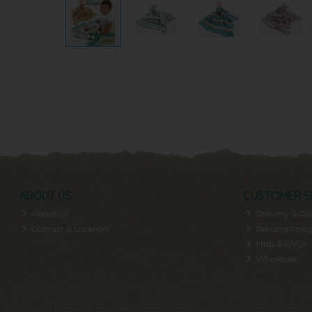
ABOUT US
CUSTOMER S
About Us
Delivery & Col
Contact & Location
Returns Polic
Help & FAQs
Wholesale