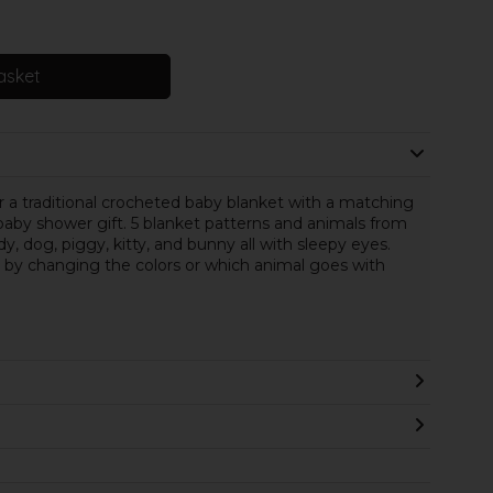
asket
 a traditional crocheted baby blanket with a matching
aby shower gift. 5 blanket patterns and animals from
y, dog, piggy, kitty, and bunny all with sleepy eyes.
by changing the colors or which animal goes with