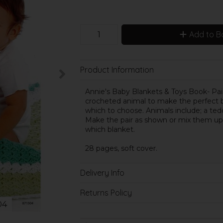
Add to B
Product Information
Annie's Baby Blankets & Toys Book- Pair
crocheted animal to make the perfect b
which to choose. Animals include; a tedd
Make the pair as shown or mix them up 
which blanket.
28 pages, soft cover.
Delivery Info
Returns Policy
04