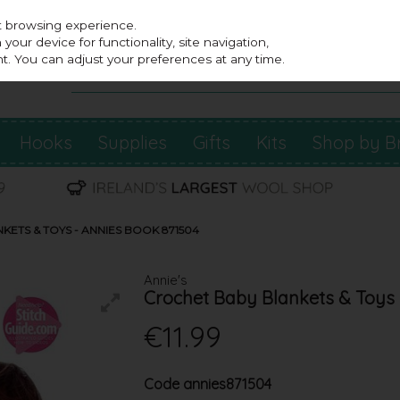
st browsing experience.
our device for functionality, site navigation,
t. You can adjust your preferences at any time.
Hooks
Supplies
Gifts
Kits
Shop by B
ETS & TOYS - ANNIES BOOK 871504
Annie's
Crochet Baby Blankets & Toys 
€11.99
Code
annies871504