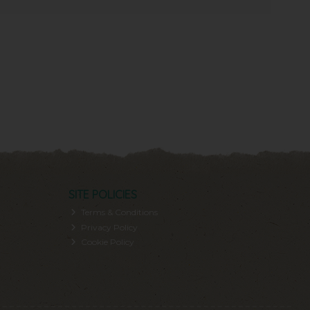
SITE POLICIES
Terms & Conditions
Privacy Policy
Cookie Policy