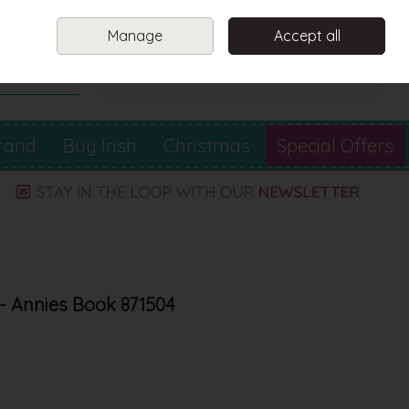
Sign in
Join
Manage
Accept all
Search
0 items - €0.00
Checkout
rand
Buy Irish
Christmas
Special Offers
- Annies Book 871504