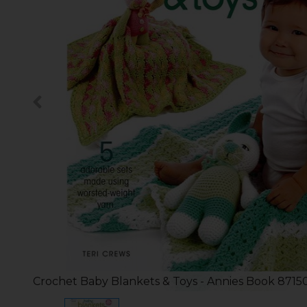
Crochet Baby Blankets & Toys - Annies Book 8715