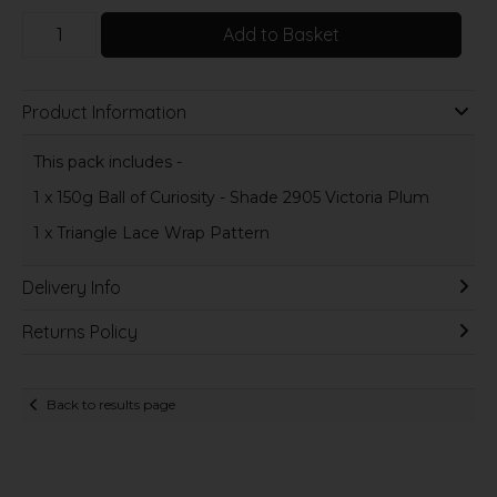
Add to Basket
Product Information
This pack includes -
1 x 150g Ball of Curiosity - Shade 2905 Victoria Plum
1 x Triangle Lace Wrap Pattern
Delivery Info
Returns Policy
Back to results page