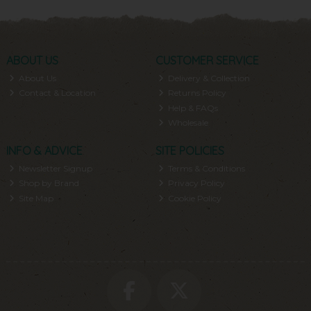
ABOUT US
CUSTOMER SERVICE
About Us
Delivery & Collection
Contact & Location
Returns Policy
Help & FAQs
Wholesale
INFO & ADVICE
SITE POLICIES
Newsletter Signup
Terms & Conditions
Shop by Brand
Privacy Policy
Site Map
Cookie Policy