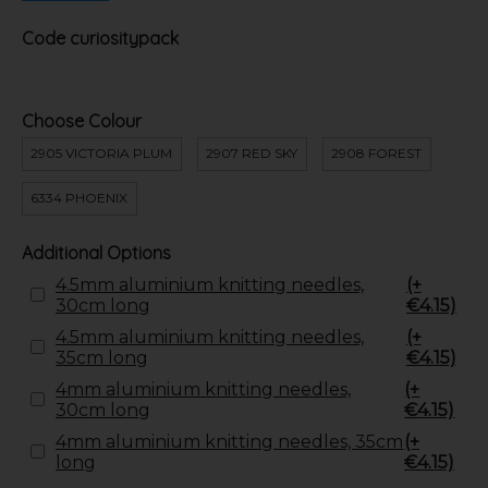
Code
curiositypack
Choose Colour
2905 VICTORIA PLUM
2907 RED SKY
2908 FOREST
6334 PHOENIX
Additional Options
4.5mm aluminium knitting needles,
(+
30cm long
€4.15)
4.5mm aluminium knitting needles,
(+
35cm long
€4.15)
4mm aluminium knitting needles,
(+
30cm long
€4.15)
4mm aluminium knitting needles, 35cm
(+
long
€4.15)