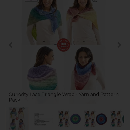
Curiosity Lace Triangle Wrap - Yarn and Pattern
Pack