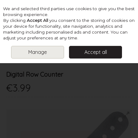
We and selected third parties use cookies to give you the best
Skip to content
browsing experience.
By clicking
Accept All
you consent to the storing of cookies on
your device for functionality, site navigation, analytics and
marketing including personalised ads and content. You can
Menu
Account
Search
Cart
adjust your preferences at any time.
Manage
Accept all
HOME
SUPPLIES
KNITTING ACCESSORIES
DIGITAL ROW
COUNTER
Digital Row Counter
€3.99