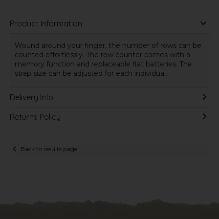
Product Information
Wound around your finger, the number of rows can be
counted effortlessly. The row counter comes with a
memory function and replaceable flat batteries. The
strap size can be adjusted for each individual.
Delivery Info
Returns Policy
Back to results page