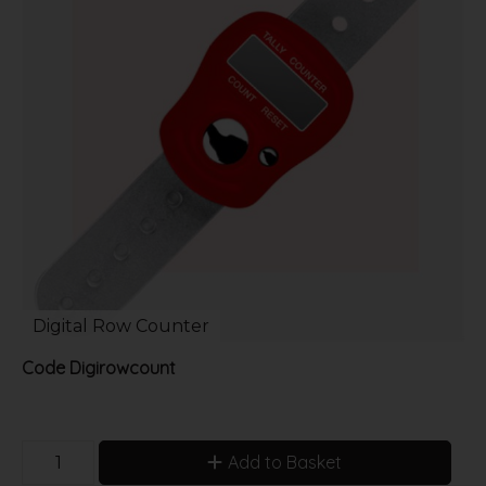
Digital Row Counter
Code
Digirowcount
Add to Basket