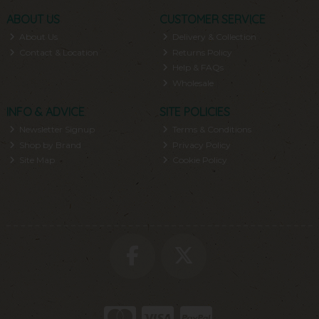
ABOUT US
CUSTOMER SERVICE
About Us
Delivery & Collection
Contact & Location
Returns Policy
Help & FAQs
Wholesale
INFO & ADVICE
SITE POLICIES
Newsletter Signup
Terms & Conditions
Shop by Brand
Privacy Policy
Site Map
Cookie Policy