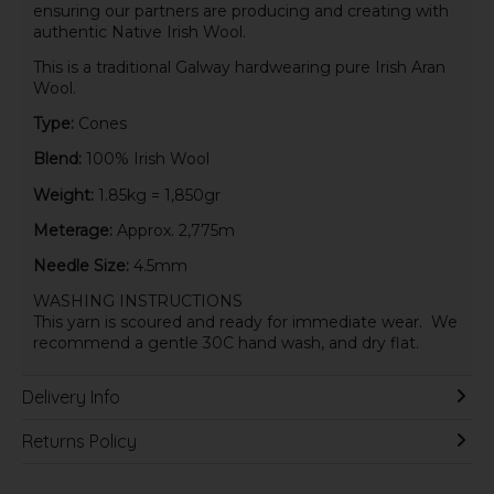
ensuring our partners are producing and creating with
authentic Native Irish Wool.
This is a traditional Galway hardwearing pure Irish Aran
Wool.
Type:
Cones
Blend:
100% Irish Wool
Weight:
1.85kg = 1,850gr
Meterage:
Approx. 2,775m
Needle Size:
4.5mm
WASHING INSTRUCTIONS
This yarn is scoured and ready for immediate wear. We
recommend a gentle 30C hand wash, and dry flat.
Delivery Info
Returns Policy