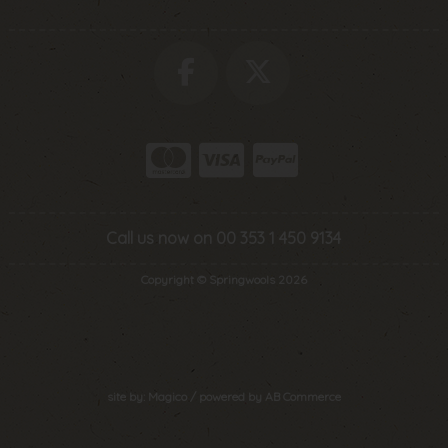
Call us now on 00 353 1 450 9134
Copyright © Springwools 2026
site by:
Magico
/ powered by
AB Commerce