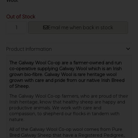
Wool.
Out of Stock
Email me when back in stock
Product Information
The Galway Wool Co-op are a farmer-owned and run
co-operative supplying Galway Wool which is an Irish
grown bio-fibre. Galway Wool is rare heritage wool
grown with care and pride from our native Irish Breed
of Sheep.
The Galway Wool Co-op farmers, who are proud of their
Irish heritage, know that healthy sheep are happy and
productive animals. We work with care and
compassion, to shepherd our flocks in tandem with
nature.
All of the Galway Wool Co-op wool comes from Pure
Bred Galway Sheep that have a Registered Pedigree,