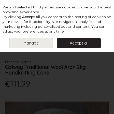
We and selected third parties use cookies to give you the best
Skip to content
browsing experience.
By clicking
Accept All
you consent to the storing of cookies on
your device for functionality, site navigation, analytics and
marketing including personalised ads and content. You can
Menu
Account
Search
Cart
adjust your preferences at any time.
Manage
Accept all
HOME
YARN
ARAN
DONEGAL YARNS GALWAY TRADITIONAL
WOOL ARAN 2KG HANDKNITTING CONE
Donegal Yarns
Galway Traditional Wool Aran 2kg
Handknitting Cone
€111.99