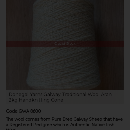
Out of Stock
Donegal Yarns Galway Traditional Wool Aran
2kg Handknitting Cone
Code
GWA 8600
The wool comes from Pure Bred Galway Sheep that have
a Registered Pedigree which is Authentic Native Irish