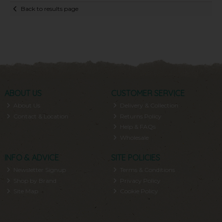
Back to results page
ABOUT US
CUSTOMER SERVICE
About Us
Delivery & Collection
Contact & Location
Returns Policy
Help & FAQs
Wholesale
INFO & ADVICE
SITE POLICIES
Newsletter Signup
Terms & Conditions
Shop by Brand
Privacy Policy
Site Map
Cookie Policy