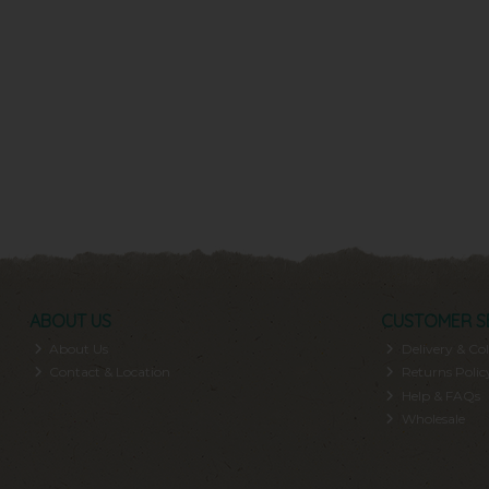
ABOUT US
CUSTOMER S
About Us
Delivery & Col
Contact & Location
Returns Polic
Help & FAQs
Wholesale