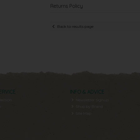
Returns Policy
Back to results page
ERVICE
INFO & ADVICE
lection
Newsletter Signup
y
Shop by Brand
Site Map