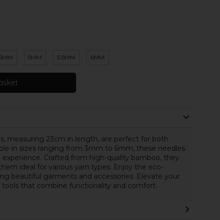
.5MM
5MM
5.5MM
6MM
asket
measuring 23cm in length, are perfect for both
able in sizes ranging from 3mm to 6mm, these needles
 experience. Crafted from high-quality bamboo, they
 them ideal for various yarn types. Enjoy the eco-
ing beautiful garments and accessories. Elevate your
l tools that combine functionality and comfort.