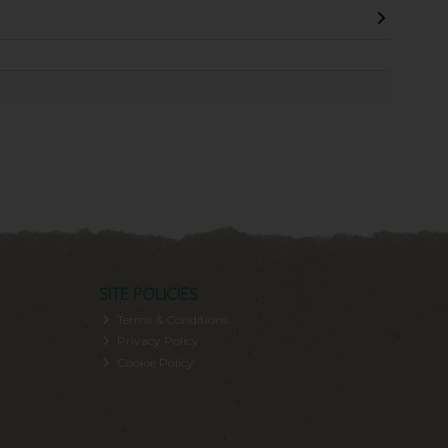
SITE POLICIES
Terms & Conditions
Privacy Policy
Cookie Policy