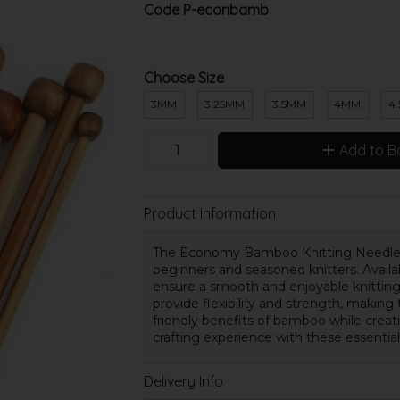
Code
P-econbamb
Choose Size
3MM
3.25MM
3.5MM
4MM
4
Add to B
Product Information
The Economy Bamboo Knitting Needles, 
beginners and seasoned knitters. Avail
ensure a smooth and enjoyable knitting
provide flexibility and strength, making
friendly benefits of bamboo while creat
crafting experience with these essentia
Delivery Info