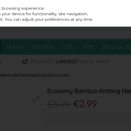
st browsing experience.
our device for functionality, site navigation,
t. You can adjust your preferences at any time.
Hooks
Supplies
Gifts
Kits
Shop by B
BOO KNITTING NEEDLES 23CM LONG
Economy Bamboo Knitting Nee
€5.99
€2.99