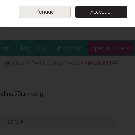
Sign in
Join
Manage
Accept all
Search
0 items - €0.00
Checkout
rand
Buy Irish
Christmas
Special Offers
dles 23cm long
€3 OFF