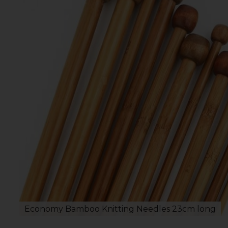
Economy Bamboo Knitting Needles 23cm long