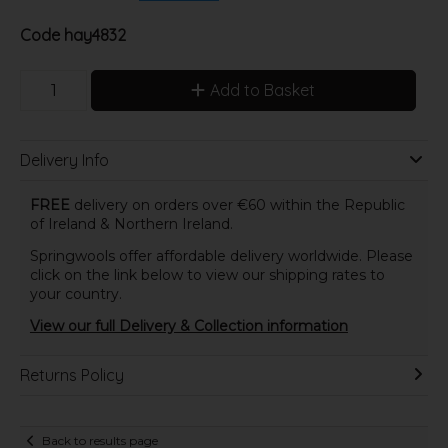
Code
hay4832
Add to Basket
Delivery Info
FREE
delivery on orders over €60 within the Republic
of Ireland & Northern Ireland.
Springwools offer affordable delivery worldwide. Please
click on the link below to view our shipping rates to
your country.
View our full Delivery & Collection information
Returns Policy
Back to results page