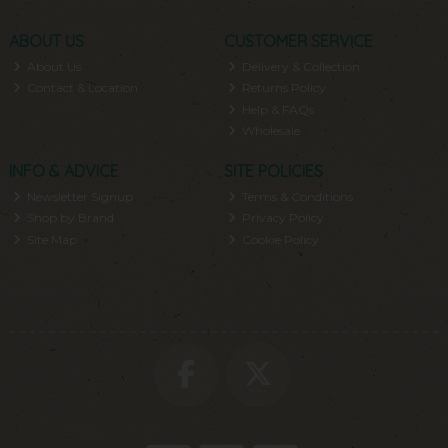
ABOUT US
CUSTOMER SERVICE
About Us
Delivery & Collection
Contact & Location
Returns Policy
Help & FAQs
Wholesale
INFO & ADVICE
SITE POLICIES
Newsletter Signup
Terms & Conditions
Shop by Brand
Privacy Policy
Site Map
Cookie Policy