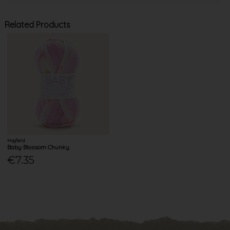
Related Products
Hayfield
Baby Blossom Chunky
€7.35