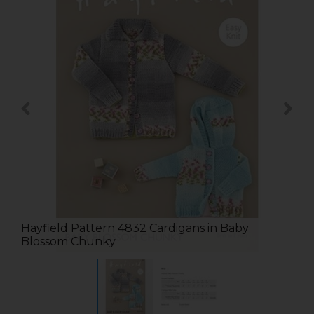
Hayfield Pattern 4832 Cardigans in Baby
Blossom Chunky