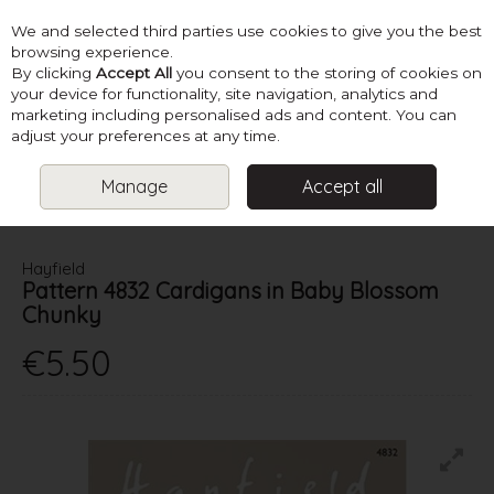
We and selected third parties use cookies to give you the best
Skip to content
browsing experience.
By clicking
Accept All
you consent to the storing of cookies on
your device for functionality, site navigation, analytics and
marketing including personalised ads and content. You can
Menu
Account
Search
Cart
adjust your preferences at any time.
Manage
Accept all
HOME
PATTERNS
BABY KNITS
HAYFIELD PATTERN 4832
CARDIGANS IN BABY BLOSSOM CHUNKY
Hayfield
Pattern 4832 Cardigans in Baby Blossom
Chunky
€5.50