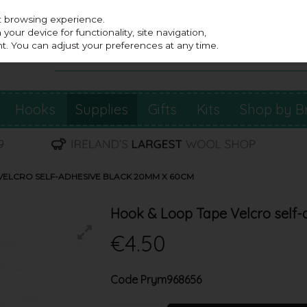
st browsing experience.
our device for functionality, site navigation,
t. You can adjust your preferences at any time.
Hooks
Supplies
Gifts
Kits
Shop by B
VELCRO SELF-ADHESIVE BLACK 20MM X 60CM
Hook & Loop Tape Velcro self
€4.50
Code
Prym968656