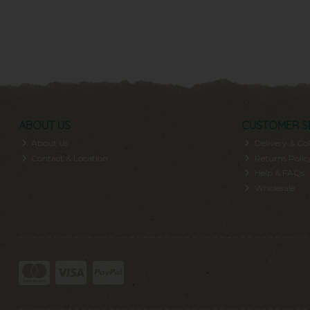
ABOUT US
CUSTOMER S
About Us
Delivery & Col
Contact & Location
Returns Polic
Help & FAQs
Wholesale