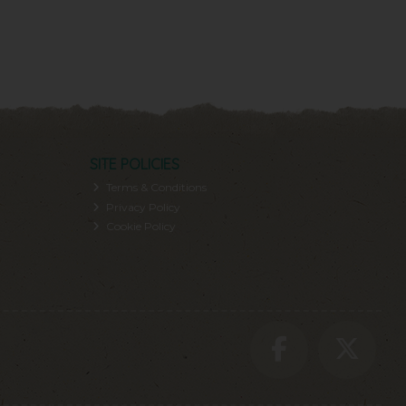
SITE POLICIES
Terms & Conditions
Privacy Policy
Cookie Policy