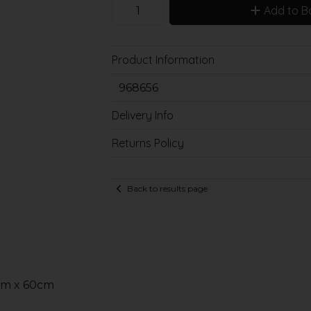
Add to B
Product Information
968656
Delivery Info
Returns Policy
Back to results page
mm x 60cm