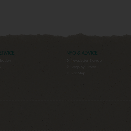
ERVICE
INFO & ADVICE
lection
Newsletter Signup
y
Shop by Brand
Site Map