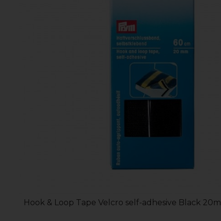
Hook & Loop Tape Velcro self-adhesive Black 20