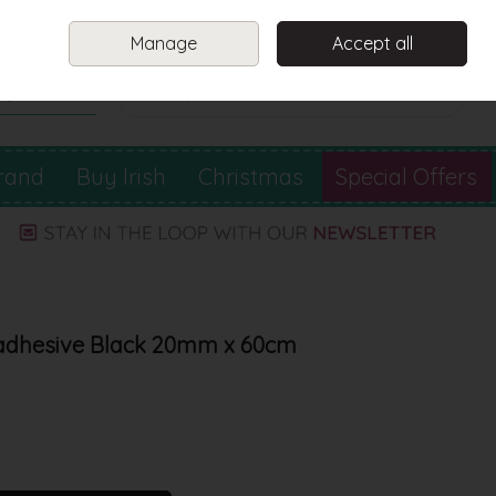
Sign in
Join
Manage
Accept all
Search
0 items - €0.00
Checkout
rand
Buy Irish
Christmas
Special Offers
-adhesive Black 20mm x 60cm