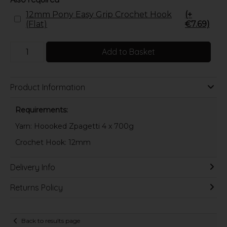
12mm Pony Easy Grip Crochet Hook
(+
(Flat)
€7.69)
Add to Basket
Product Information
Requirements:
Yarn: Hoooked Zpagetti 4 x 700g
Crochet Hook: 12mm
Delivery Info
Returns Policy
Back to results page