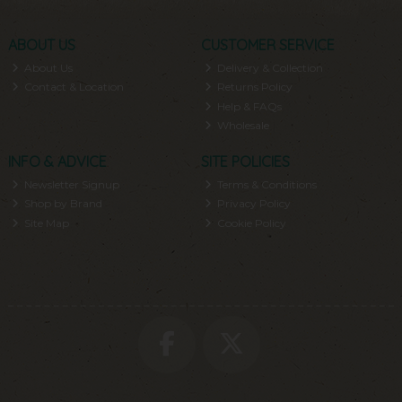
ABOUT US
CUSTOMER SERVICE
About Us
Delivery & Collection
Contact & Location
Returns Policy
Help & FAQs
Wholesale
INFO & ADVICE
SITE POLICIES
Newsletter Signup
Terms & Conditions
Shop by Brand
Privacy Policy
Site Map
Cookie Policy