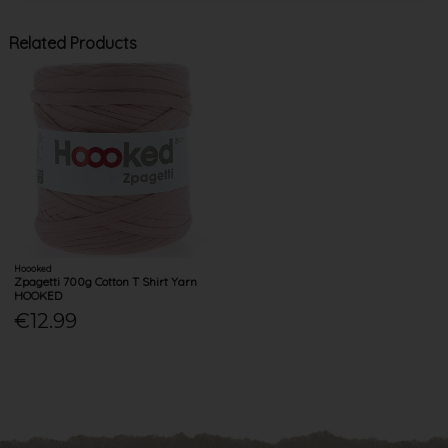
Related Products
Hoooked
Zpagetti 700g Cotton T Shirt Yarn
HOOKED
€12.99