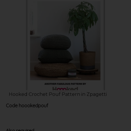
Hooked Crochet Pouf Pattern in Zpagetti
Code
hoookedpouf
Also required