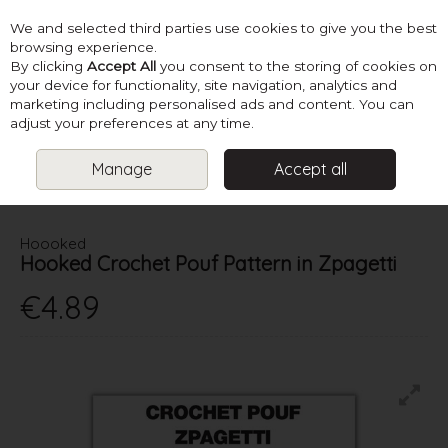
We and selected third parties use cookies to give you the best
Skip to content
browsing experience.
By clicking
Accept All
you consent to the storing of cookies on
your device for functionality, site navigation, analytics and
marketing including personalised ads and content. You can
Menu
Account
Search
Cart
adjust your preferences at any time.
Manage
Accept all
HOME
PATTERNS
CROCHET HOMEWARES
HOOKED
CROCHET POUF PATTERN IN ZPAGETTI
Hoooked
Hooked Crochet Pouf Pattern in Zpagetti
€4.89