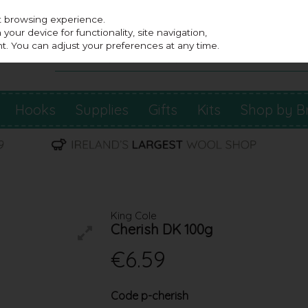
st browsing experience.
our device for functionality, site navigation,
t. You can adjust your preferences at any time.
Hooks
Supplies
Gifts
Kits
Shop by B
King Cole
Cherish DK 100g
€6.59
Code
p-cherish