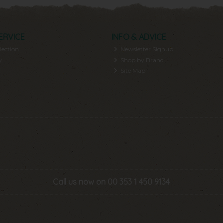
ERVICE
INFO & ADVICE
lection
Newsletter Signup
y
Shop by Brand
Site Map
Call us now on 00 353 1 450 9134