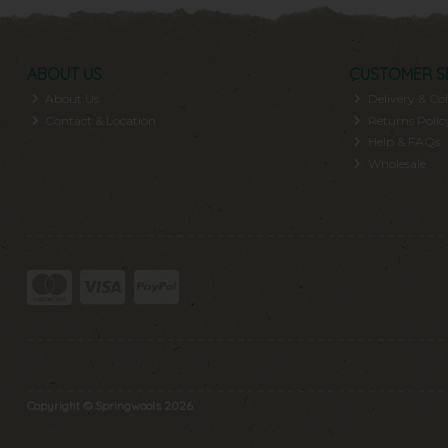
ABOUT US
CUSTOMER S
About Us
Delivery & Col
Contact & Location
Returns Polic
Help & FAQs
Wholesale
Copyright © Springwools 2026