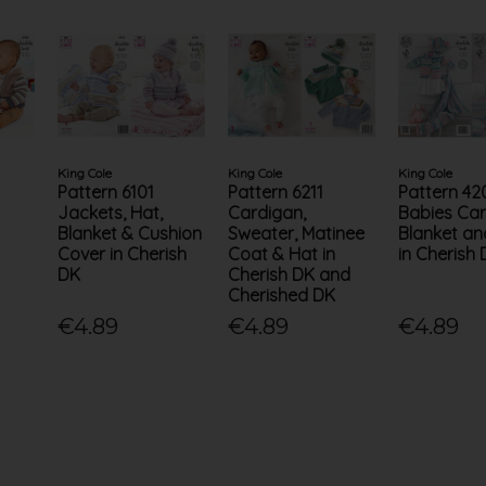
King Cole
King Cole
King Cole
Pattern 6101
Pattern 6211
Pattern 42
Jackets, Hat,
Cardigan,
Babies Car
Blanket & Cushion
Sweater, Matinee
Blanket an
Cover in Cherish
Coat & Hat in
in Cherish
DK
Cherish DK and
Cherished DK
€4.89
€4.89
€4.89