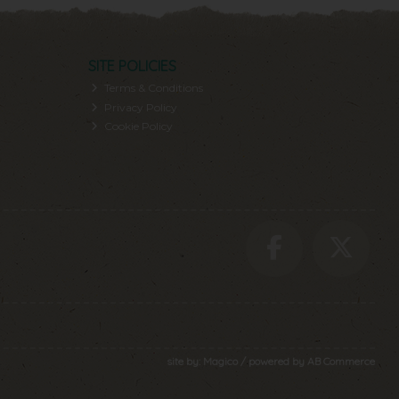
SITE POLICIES
Terms & Conditions
Privacy Policy
Cookie Policy
site by:
Magico
/ powered by
AB Commerce