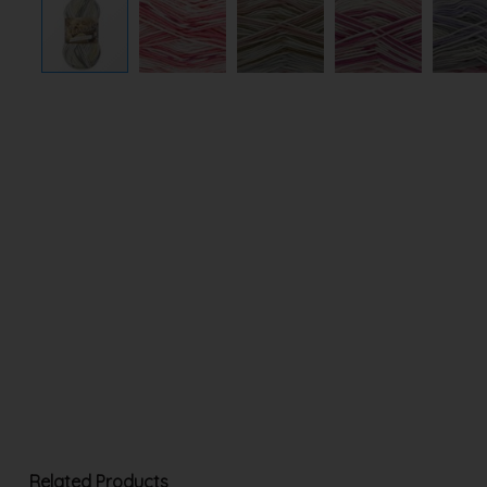
Related Products