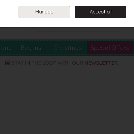
Sign in
Join
Manage
Accept all
Search
0 items - €0.00
Checkout
rand
Buy Irish
Christmas
Special Offers