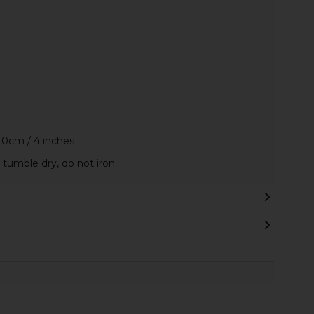
10cm / 4 inches
tumble dry, do not iron