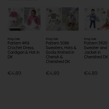
King Cole
King Cole
King Cole
Pattern 4416
Pattern 5086
Pattern 5920
Crochet Dress,
Sweaters, Hats &
Sweater and
Cardigan & Hat in
Socks Knitted in
Jacket in
DK
Cherish &
Cherished DK
Cherished DK
€4.89
€4.89
€4.89