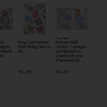
King Cole
02
King Cole Pattern
Pattern 6288
digan,
6520 Baby Hats in
Jacket, Cardigan
d Beret
Dk
and Blanket in
 DK
Cherish DK and
Cherished DK
€4.89
€4.89