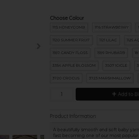
Choose Colour
1115 HONEYCOMB
1116 STRAWBERRY
1120 SUMMER FRUIT
1121 LILAC
1125 
1597 CANDY FLOSS
1599 RHUBARB
1
3354 APPLE BLOSSOM
3507 ICICLE
3720 CROCUS
3723 MARSHMALLOW
Add to B
Product Information
A beautifully smooth and soft baby yarn th
fast becoming one of our most popular ba