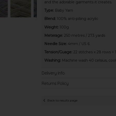
and the adorable garments it creates.
Type:
Baby Yarn
Blend:
100% anti-piliing acrylic
Weight:
100g
Meterage:
250 metres / 273 yards
Needle Size:
4mm / US 6
Tension/Guage:
22 stitches x 28 rows = 
Washing:
Machine wash 40 celsius, cool 
Delivery Info
Returns Policy
Back to results page