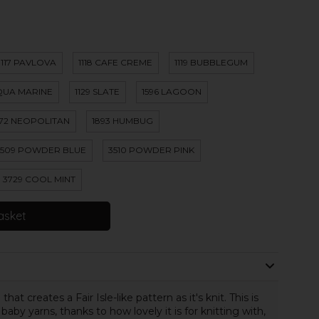
1117 PAVLOVA
1118 CAFE CREME
1119 BUBBLEGUM
AQUA MARINE
1129 SLATE
1596 LAGOON
872 NEOPOLITAN
1893 HUMBUG
3509 POWDER BLUE
3510 POWDER PINK
3729 COOL MINT
asket
at creates a Fair Isle-like pattern as it's knit. This is
by yarns, thanks to how lovely it is for knitting with,