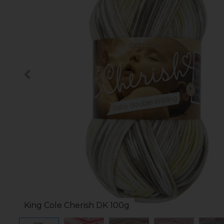
King Cole Cherish DK 100g