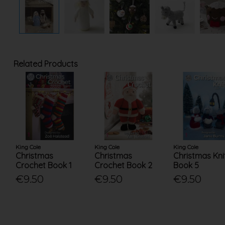
Related Products
King Cole
King Cole
King Cole
Christmas
Christmas
Christmas Kni
Crochet Book 1
Crochet Book 2
Book 5
€9.50
€9.50
€9.50