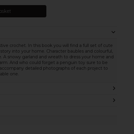
asket
ive crochet. In this book you will find a full set of cute
 story into your home. Character baubles and colourful,
e. A snowy garland and wreath to dress your home and
arm. And who could forget a penguin toy sure to be
ns accompany detailed photographs of each project to
able one.