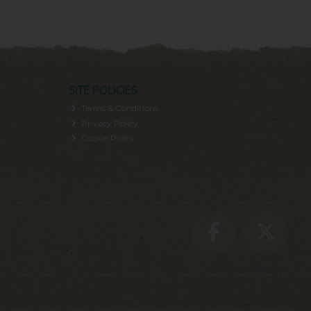
SITE POLICIES
Terms & Conditions
Privacy Policy
Cookie Policy