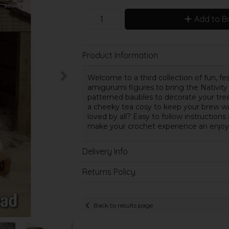
Add to B
Product Information
Welcome to a third collection of fun, fest
amigurumi figures to bring the Nativity
patterned baubles to decorate your tre
a cheeky tea cosy to keep your brew w
loved by all? Easy to follow instructio
make your crochet experience an enjoy
Delivery Info
Returns Policy
Back to results page