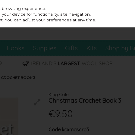
st browsing experience.
our device for functionality, site navigation,
t. You can adjust your preferences at any time.
Hooks
Supplies
Gifts
Kits
Shop by B
S CROCHET BOOK 3
King Cole
Christmas Crochet Book 3
€9.50
Code
kcxmascro3