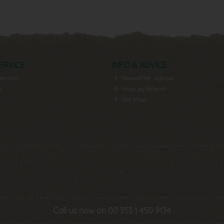
ERVICE
INFO & ADVICE
lection
Newsletter Signup
y
Shop by Brand
Site Map
Call us now on 00 353 1 450 9134