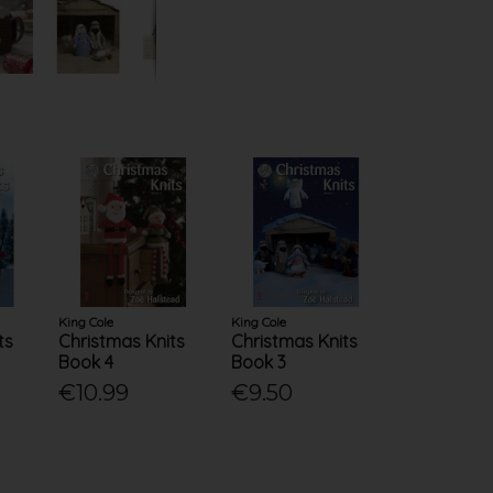
King Cole
King Cole
ts
Christmas Knits
Christmas Knits
Book 4
Book 3
€10.99
€9.50