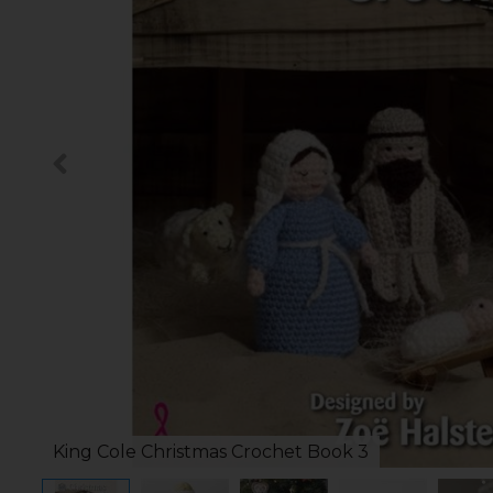
King Cole Christmas Crochet Book 3