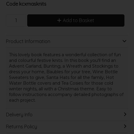
Code
kcxmasknits
Add to Basket
Product Information
This lovely book features a wonderful collection of fun
and colourful festive knits. In this book you'll find an
Advent Garland, Bunting, a Wreath and Stockings to
dress your home, Baubles for your tree, Wine Bottle
Sweaters to give, Santa Hats for all the family, Hot
Water Bottle covers and Tea Cosies for those cold
winter nights, all with a Christmas theme. Easy to
follow instructions accompany detailed photographs of
each project.
Delivery Info
Returns Policy