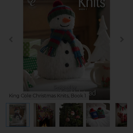
King Cole Christmas Knits, Book 1