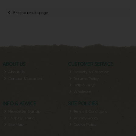
Back to results page
ABOUT US
CUSTOMER SERVICE
About Us
Delivery & Collection
Contact & Location
Returns Policy
Help & FAQs
Wholesale
INFO & ADVICE
SITE POLICIES
Newsletter Signup
Terms & Conditions
Shop by Brand
Privacy Policy
Site Map
Cookie Policy