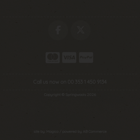
Call us now on 00 353 1 450 9134
Copyright © Springwools 2026
site by:
Magico
/ powered by
AB Commerce