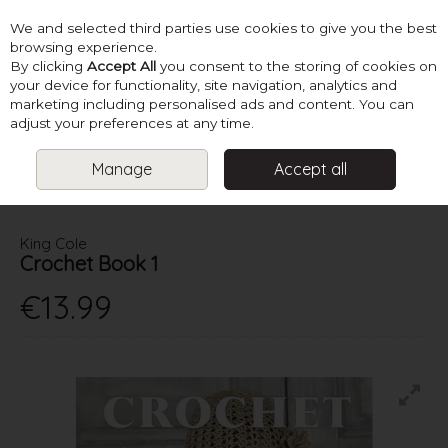
We and selected third parties use cookies to give you the best
Skip to content
browsing experience.
By clicking
Accept All
you consent to the storing of cookies on
your device for functionality, site navigation, analytics and
marketing including personalised ads and content. You can
Menu
Account
Search
Cart
adjust your preferences at any time.
Manage
Accept all
HOME
BOOKS
LADIES CROCHET BOOKS
KING COLE
CROCHET BOOK 1
King Cole
Crochet Book 1
€13.99