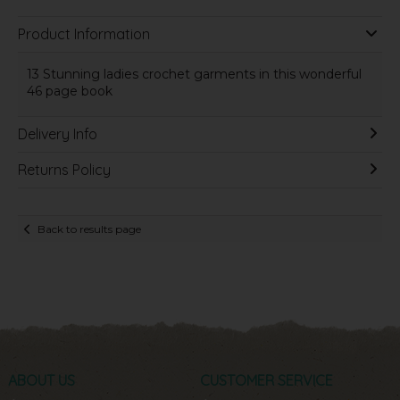
Product Information
13 Stunning ladies crochet garments in this wonderful
46 page book
Delivery Info
Returns Policy
Back to results page
ABOUT US
CUSTOMER SERVICE