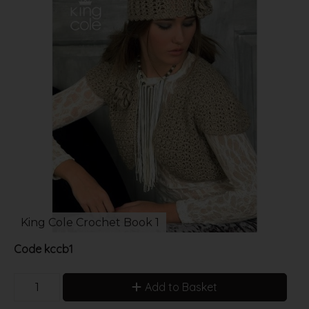
King Cole Crochet Book 1
Code
kccb1
Add to Basket