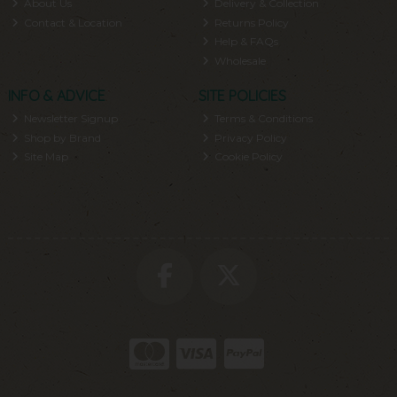
About Us
Delivery & Collection
Contact & Location
Returns Policy
Help & FAQs
Wholesale
INFO & ADVICE
SITE POLICIES
Newsletter Signup
Terms & Conditions
Shop by Brand
Privacy Policy
Site Map
Cookie Policy