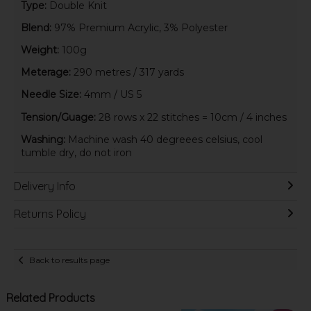
Type:
Double Knit
Blend:
97% Premium Acrylic, 3% Polyester
Weight:
100g
Meterage:
290 metres / 317 yards
Needle Size:
4mm / US 5
Tension/Guage:
28 rows x 22 stitches = 10cm / 4 inches
Washing:
Machine wash 40 degreees celsius, cool
tumble dry, do not iron
Delivery Info
Returns Policy
Back to results page
Related Products