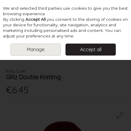
We and selected third parties use cookies to give you the best
Skip to content
browsing experience.
By clicking
Accept All
you consent to the storing of cookies on
your device for functionality, site navigation, analytics and
marketing including personalised ads and content. You can
Menu
Account
Search
Cart
adjust your preferences at any time.
Manage
Accept all
HOME
YARN
DOUBLE KNITTING
KING COLE GLITZ DOUBLE
KNITTING
King Cole
Glitz Double Knitting
€6.45