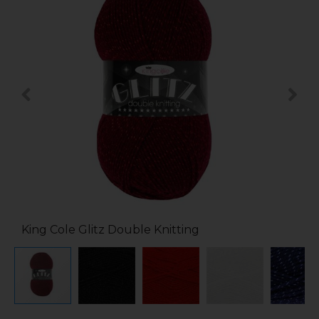
King Cole Glitz Double Knitting