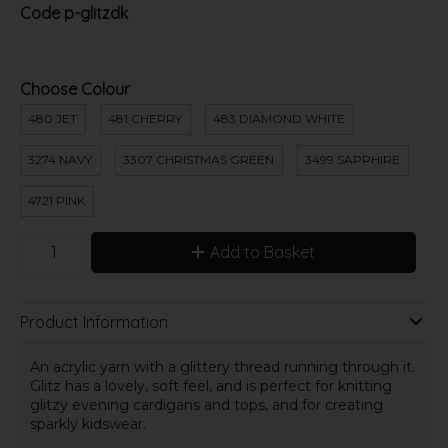
Code
p-glitzdk
Choose Colour
480 JET
481 CHERRY
483 DIAMOND WHITE
3274 NAVY
3307 CHRISTMAS GREEN
3499 SAPPHIRE
4721 PINK
Add to Basket
Product Information
An acrylic yarn with a glittery thread running through it.
Glitz has a lovely, soft feel, and is perfect for knitting
glitzy evening cardigans and tops, and for creating
sparkly kidswear.