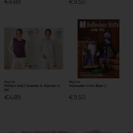
€4.89
€9.50
King Cole
King Cole
Pattern 6402 Sweater & Slipover in
Halloween Knits Book 2
DK
€4.89
€9.50