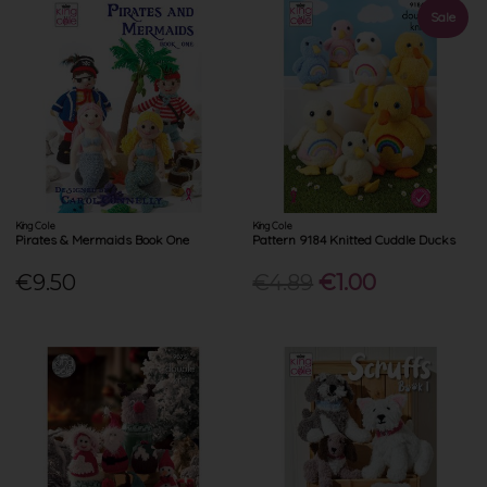
Sale
King Cole
King Cole
Pirates & Mermaids Book One
Pattern 9184 Knitted Cuddle Ducks
€9.50
€4.89
€1.00