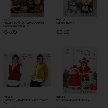
King Cole
King Cole
Pattern 9075 Christmas Candy
Scruffs Book 1
Cosies Knitted in DK
€4.89
€9.50
King Cole
King Cole
Pattern 5946 Jacket & Top in Glitz
Christmas Crochet Book 7
DK