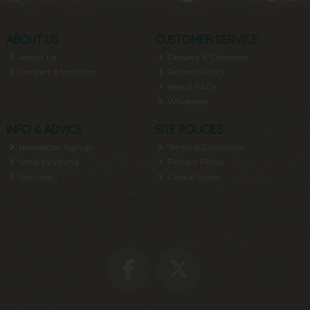
ABOUT US
CUSTOMER SERVICE
About Us
Delivery & Collection
Contact & Location
Returns Policy
Help & FAQs
Wholesale
INFO & ADVICE
SITE POLICIES
Newsletter Signup
Terms & Conditions
Shop by Brand
Privacy Policy
Site Map
Cookie Policy